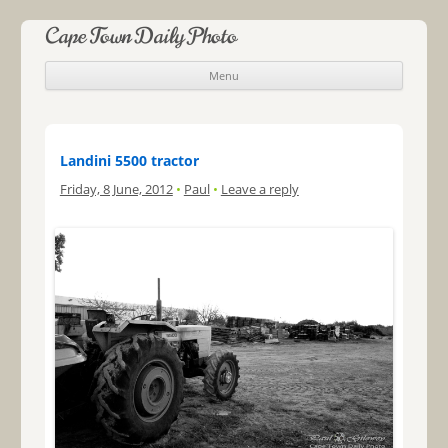
Cape Town Daily Photo
Menu
Skip to content
Landini 5500 tractor
Friday, 8 June, 2012
•
Paul
•
Leave a reply