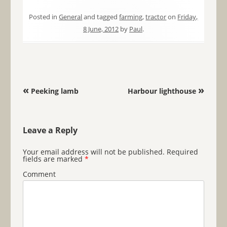
Posted in
General
and tagged
farming
,
tractor
on
Friday,
8 June, 2012
by
Paul
.
Post navigation
«
»
Peeking lamb
Harbour lighthouse
Leave a Reply
Your email address will not be published.
Required
fields are marked
*
Comment