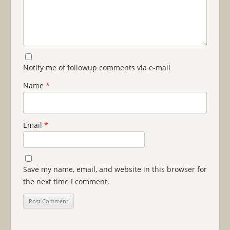
Notify me of followup comments via e-mail
Name
*
Email
*
Save my name, email, and website in this browser for
the next time I comment.