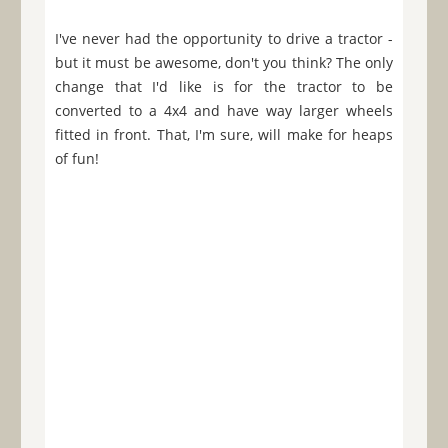
I've never had the opportunity to drive a tractor -
but it must be awesome, don't you think? The only
change that I'd like is for the tractor to be
converted to a 4x4 and have way larger wheels
fitted in front. That, I'm sure, will make for heaps
of fun!