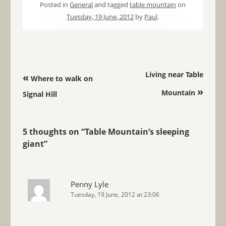
Posted in
General
and tagged
table mountain
on
Tuesday, 19 June, 2012
by
Paul
.
Post navigation
Living near Table
«
Where to walk on
»
Mountain
Signal Hill
5 thoughts on “
Table Mountain’s sleeping
giant
”
Penny Lyle
Tuesday, 19 June, 2012 at 23:06