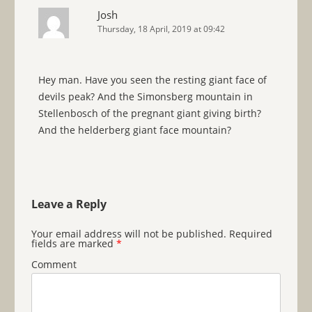
Josh
Thursday, 18 April, 2019 at 09:42
Hey man. Have you seen the resting giant face of
devils peak? And the Simonsberg mountain in
Stellenbosch of the pregnant giant giving birth?
And the helderberg giant face mountain?
Leave a Reply
Your email address will not be published.
Required
fields are marked
*
Comment