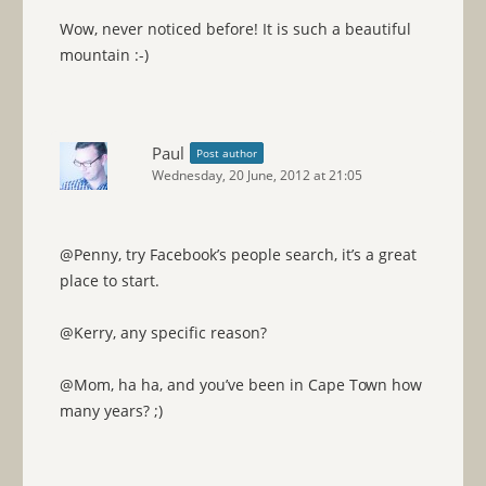
Wow, never noticed before! It is such a beautiful
mountain :-)
Paul
Post author
Wednesday, 20 June, 2012 at 21:05
@Penny, try Facebook’s people search, it’s a great
place to start.
@Kerry, any specific reason?
@Mom, ha ha, and you’ve been in Cape Town how
many years? ;)