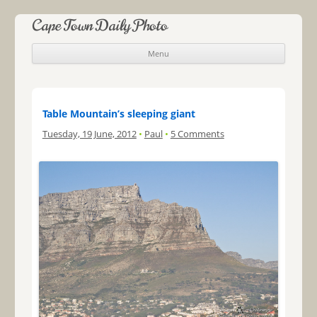
Cape Town Daily Photo
Menu
Skip to content
Table Mountain’s sleeping giant
Tuesday, 19 June, 2012
•
Paul
•
5 Comments