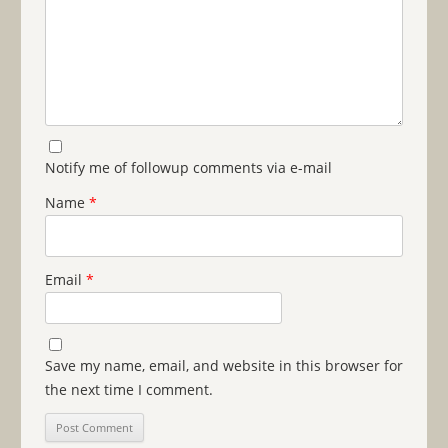
Notify me of followup comments via e-mail
Name
*
Email
*
Save my name, email, and website in this browser for
the next time I comment.