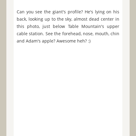
Can you see the giant's profile? He's lying on his
back, looking up to the sky, almost dead center in
this photo, just below Table Mountain's upper
cable station. See the forehead, nose, mouth, chin
and Adam's apple? Awesome heh? :)