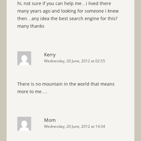
hi, not sure if you can help me…i lived there
many years ago and looking for someone i knew
then…any idea the best search engine for this?
many thanks
Kerry
Wednesday, 20 June, 2012 at 02:55
There is no mountain in the world that means
more to me….
Mom
Wednesday, 20 June, 2012 at 14:34