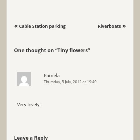
Post navigation
«
»
Cable Station parking
Riverboats
One thought on “
Tiny flowers
”
Pamela
Thursday, 5 July, 2012 at 19:40
Very lovely!
Leave a Reply