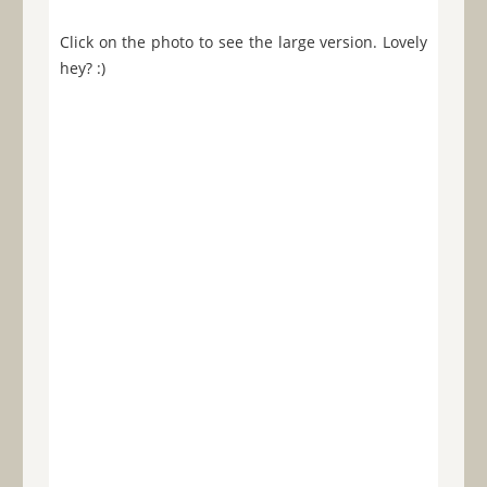
Click on the photo to see the large version. Lovely
hey? :)