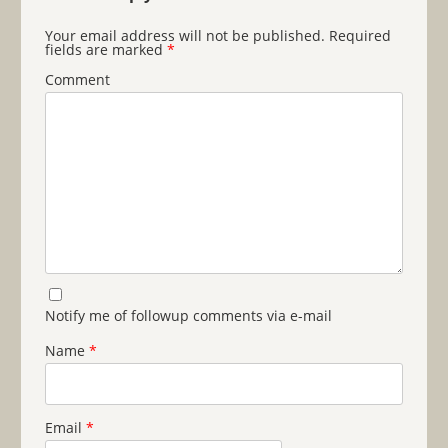
Your email address will not be published.
Required
fields are marked
*
Comment
Notify me of followup comments via e-mail
Name
*
Email
*