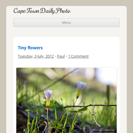
Cape Town Daily Photo
Menu
Skip to content
Tiny flowers
Tuesday, 3 July, 2012
•
Paul
•
1 Comment