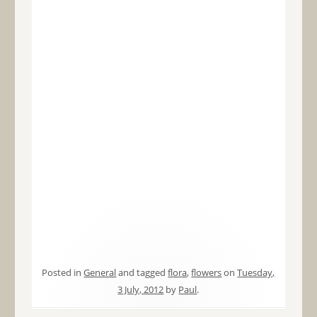
Posted in
General
and tagged
flora
,
flowers
on
Tuesday,
3 July, 2012
by
Paul
.