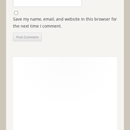
Save my name, email, and website in this browser for
the next time I comment.