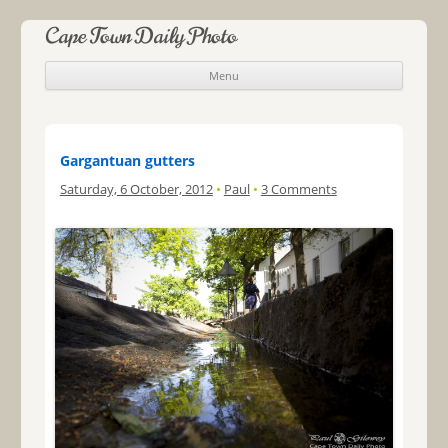
Cape Town Daily Photo
Menu
Skip to content
Gargantuan gutters
Saturday, 6 October, 2012
•
Paul
•
3 Comments