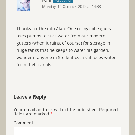
Paul
Post author
Monday, 15 October, 2012 at 14:38
Thanks for the info Alan. One of my colleagues
uses pumps to suck water from our modern
gutters (when it rains, of course) for storage in
huge tanks that he keeps to water his garden. I
wonder if anyone in Stellenbosch still uses water
from their canals.
Leave a Reply
Your email address will not be published.
Required
fields are marked
*
Comment