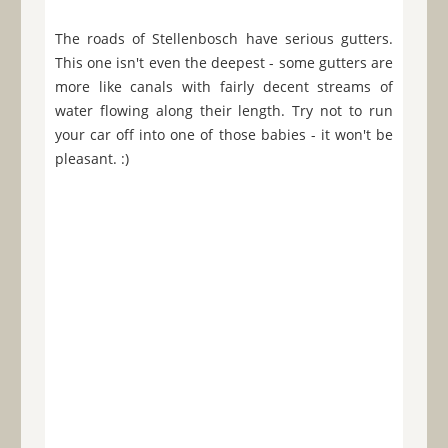
The roads of Stellenbosch have serious gutters.
This one isn't even the deepest - some gutters are
more like canals with fairly decent streams of
water flowing along their length. Try not to run
your car off into one of those babies - it won't be
pleasant. :)