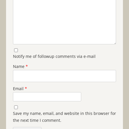
Notify me of followup comments via e-mail
Name
*
Email
*
Save my name, email, and website in this browser for
the next time I comment.