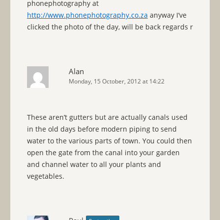
phonephotography at
http://www.phonephotography.co.za
anyway I’ve
clicked the photo of the day, will be back regards r
Alan
Monday, 15 October, 2012 at 14:22
These aren’t gutters but are actually canals used
in the old days before modern piping to send
water to the various parts of town. You could then
open the gate from the canal into your garden
and channel water to all your plants and
vegetables.