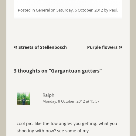
Posted in
General
on
Saturday, 6 October, 2012
by
Paul
.
Post navigation
«
»
Streets of Stellenbosch
Purple flowers
3 thoughts on “
Gargantuan gutters
”
Ralph
Monday, 8 October, 2012 at 15:57
cool pic. like the low angles you getting. what you
shooting with now? see some of my