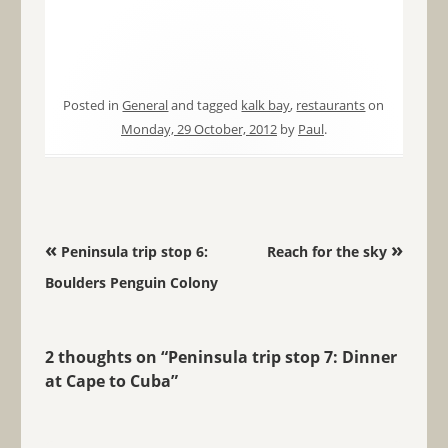
Posted in
General
and tagged
kalk bay
,
restaurants
on
Monday, 29 October, 2012
by
Paul
.
Post navigation
«
»
Peninsula trip stop 6:
Reach for the sky
Boulders Penguin Colony
2 thoughts on “
Peninsula trip stop 7: Dinner
at Cape to Cuba
”