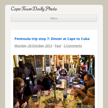
Cape Town Daily Photo
Menu
Skip to content
Peninsula trip stop 7: Dinner at Cape to Cuba
Monday, 29 October, 2012
•
Paul
•
2 Comments