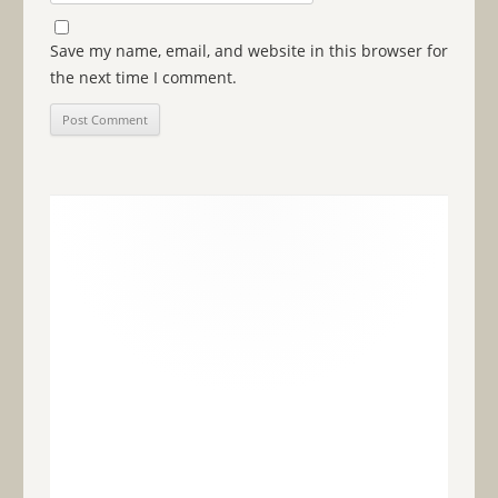
Save my name, email, and website in this browser for
the next time I comment.