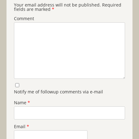
Your email address will not be published.
Required
fields are marked
*
Comment
Notify me of followup comments via e-mail
Name
*
Email
*