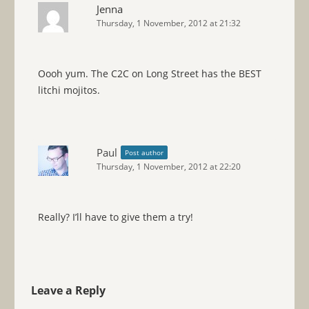
Jenna
Thursday, 1 November, 2012 at 21:32
Oooh yum. The C2C on Long Street has the BEST
litchi mojitos.
Paul
Post author
Thursday, 1 November, 2012 at 22:20
Really? I’ll have to give them a try!
Leave a Reply