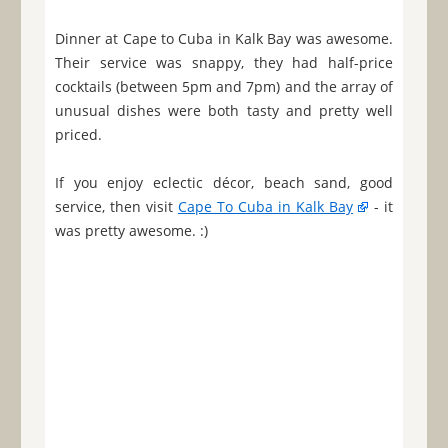
Dinner at Cape to Cuba in Kalk Bay was awesome.
Their service was snappy, they had half-price
cocktails (between 5pm and 7pm) and the array of
unusual dishes were both tasty and pretty well
priced.
If you enjoy eclectic décor, beach sand, good
service, then visit
Cape To Cuba in Kalk Bay
- it
was pretty awesome. :)