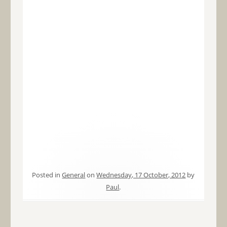
Posted in
General
on
Wednesday, 17 October, 2012
by
Paul
.