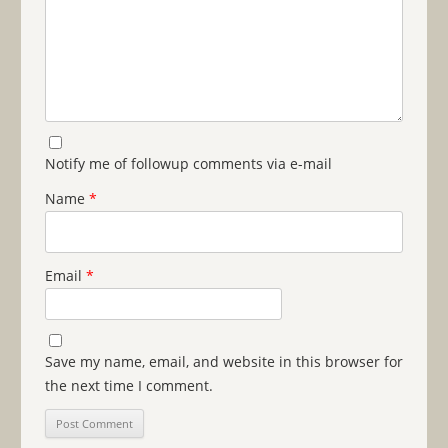
Notify me of followup comments via e-mail
Name
*
Email
*
Save my name, email, and website in this browser for
the next time I comment.