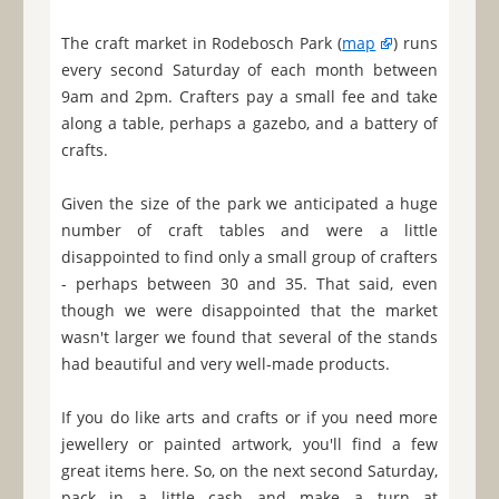
The craft market in Rodebosch Park (
map
) runs
every second Saturday of each month between
9am and 2pm. Crafters pay a small fee and take
along a table, perhaps a gazebo, and a battery of
crafts.
Given the size of the park we anticipated a huge
number of craft tables and were a little
disappointed to find only a small group of crafters
- perhaps between 30 and 35. That said, even
though we were disappointed that the market
wasn't larger we found that several of the stands
had beautiful and very well-made products.
If you do like arts and crafts or if you need more
jewellery or painted artwork, you'll find a few
great items here. So, on the next second Saturday,
pack in a little cash and make a turn at