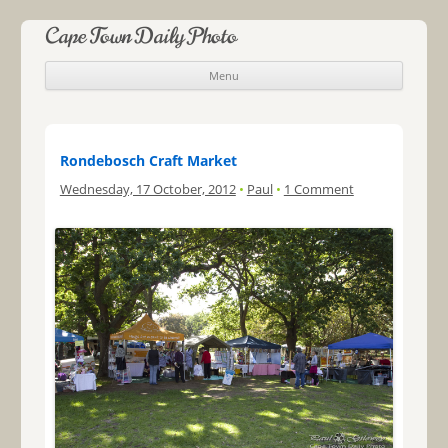
Cape Town Daily Photo
Menu
Skip to content
Rondebosch Craft Market
Wednesday, 17 October, 2012
•
Paul
•
1 Comment