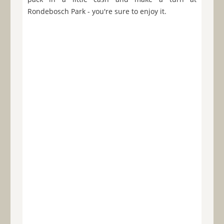
Rondebosch Park - you're sure to enjoy it.