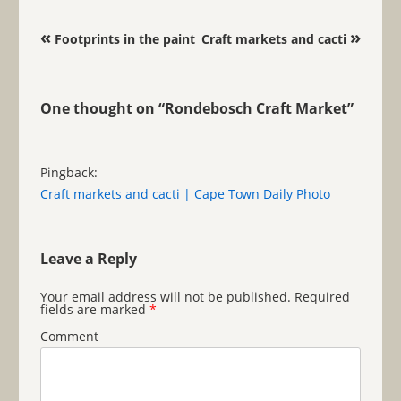
Post navigation
«
»
Footprints in the paint
Craft markets and cacti
One thought on “
Rondebosch Craft Market
”
Pingback:
Craft markets and cacti | Cape Town Daily Photo
Leave a Reply
Your email address will not be published.
Required
fields are marked
*
Comment