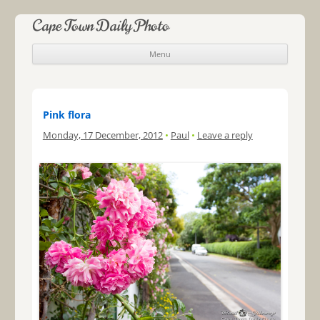
Cape Town Daily Photo
Menu
Skip to content
Pink flora
Monday, 17 December, 2012
•
Paul
•
Leave a reply