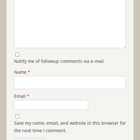
Notify me of followup comments via e-mail
Name
*
Email
*
Save my name, email, and website in this browser for
the next time I comment.