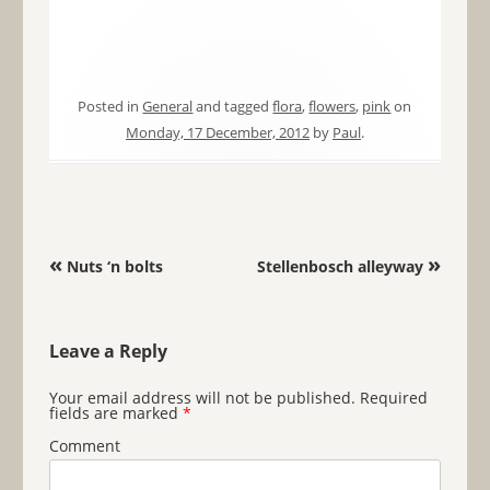
Posted in
General
and tagged
flora
,
flowers
,
pink
on
Monday, 17 December, 2012
by
Paul
.
Post navigation
«
»
Nuts ‘n bolts
Stellenbosch alleyway
Leave a Reply
Your email address will not be published.
Required
fields are marked
*
Comment