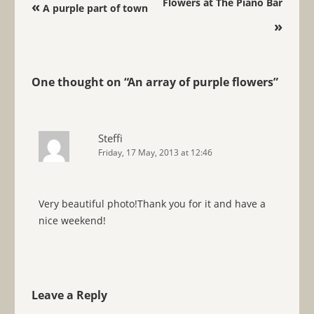
Post navigation
Flowers at The Piano Bar
«
A purple part of town
»
One thought on “
An array of purple flowers
”
Steffi
Friday, 17 May, 2013 at 12:46
Very beautiful photo!Thank you for it and have a
nice weekend!
Leave a Reply