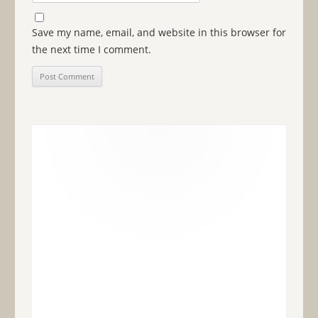
Save my name, email, and website in this browser for
the next time I comment.