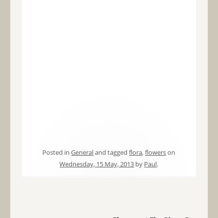
Posted in
General
and tagged
flora
,
flowers
on
Wednesday, 15 May, 2013
by
Paul
.