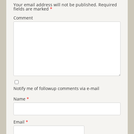
Your email address will not be published.
Required
fields are marked
*
Comment
Notify me of followup comments via e-mail
Name
*
Email
*