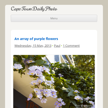
Cape Town Daily Photo
Menu
Skip to content
An array of purple flowers
Wednesday, 15 May, 2013
•
Paul
•
1 Comment