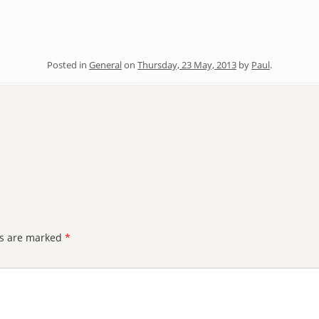
Posted in
General
on
Thursday, 23 May, 2013
by
Paul
.
ds are marked
*