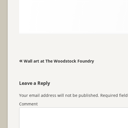
Post navigation
«
Wall art at The Woodstock Foundry
Leave a Reply
Your email address will not be published.
Required fiel
Comment