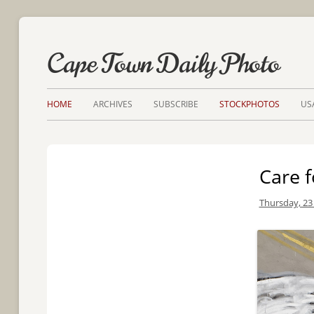
Cape Town Daily Photo
HOME
ARCHIVES
SUBSCRIBE
STOCKPHOTOS
US
Care f
Thursday, 23