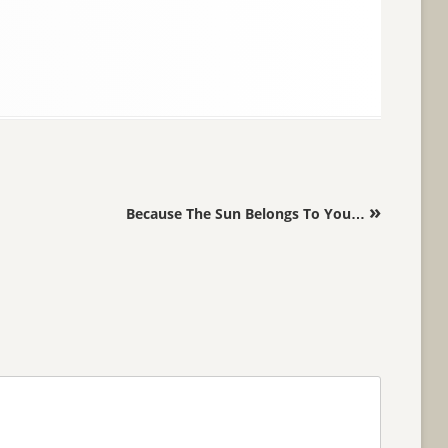
»
Because The Sun Belongs To You…