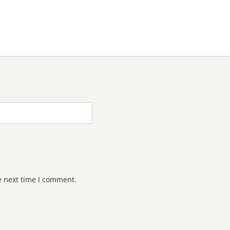
e next time I comment.