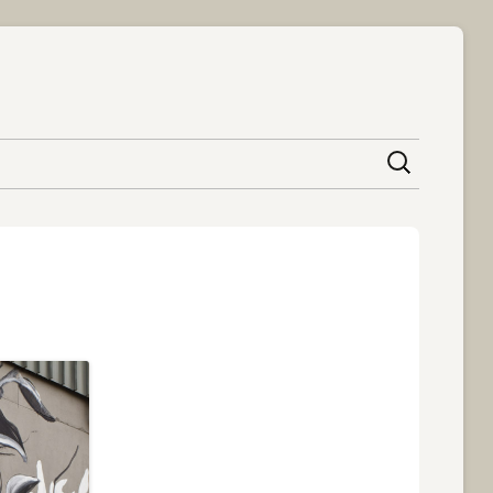
content