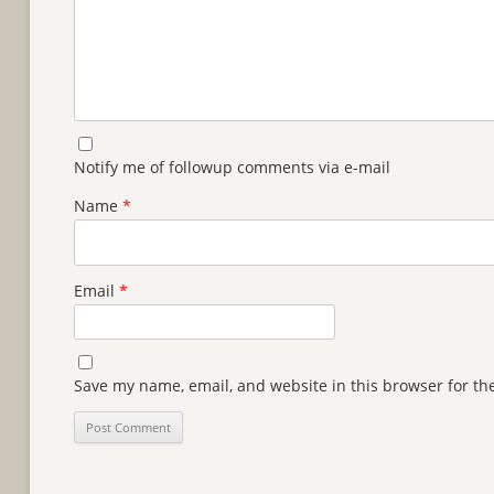
Notify me of followup comments via e-mail
Name
*
Email
*
Save my name, email, and website in this browser for th