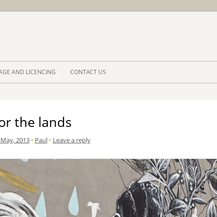
Skip to 
AGE AND LICENCING
CONTACT US
or the lands
 May, 2013
•
Paul
•
Leave a reply