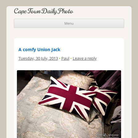
Cape Town Daily Photo
Menu
Skip to content
A comfy Union Jack
Tuesday, 30 July, 2013
•
Paul
•
Leave a reply