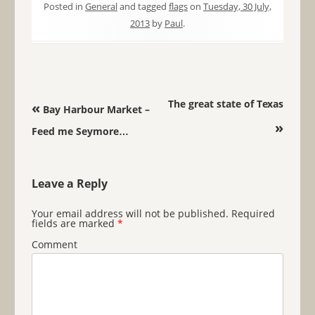
Posted in
General
and tagged
flags
on
Tuesday, 30 July,
2013
by
Paul
.
Post navigation
The great state of Texas
«
Bay Harbour Market –
»
Feed me Seymore…
Leave a Reply
Your email address will not be published.
Required
fields are marked
*
Comment