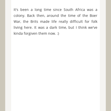
It's been a long time since South Africa was a
colony. Back then, around the time of the Boer
War, the Brits made life really difficult for folk
living here. It was a dark time, but I think we've
kinda forgiven them now. :)