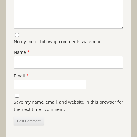
Notify me of followup comments via e-mail
Name
*
Email
*
Save my name, email, and website in this browser for
the next time I comment.