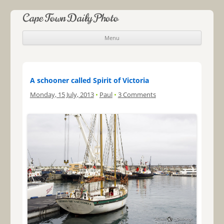
Cape Town Daily Photo
Menu
Skip to content
A schooner called Spirit of Victoria
Monday, 15 July, 2013
•
Paul
•
3 Comments