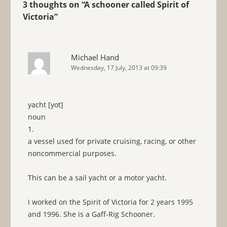
3 thoughts on “
A schooner called Spirit of
Victoria
”
Michael Hand
Wednesday, 17 July, 2013 at 09:39
yacht [yot]
noun
1.
a vessel used for private cruising, racing, or other
noncommercial purposes.
This can be a sail yacht or a motor yacht.
I worked on the Spirit of Victoria for 2 years 1995
and 1996. She is a Gaff-Rig Schooner.