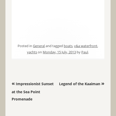
Posted in
General
and tagged
boats
,
v&a waterfront
,
yachts
on
Monday, 15 July, 2013
by
Paul
.
Post navigation
«
»
Impressionist Sunset
Legend of the Kaaiman
at the Sea Point
Promenade