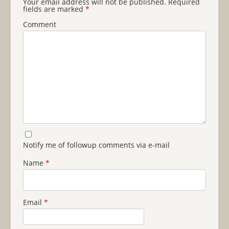
Your email address will not be published.
Required
fields are marked
*
Comment
Notify me of followup comments via e-mail
Name
*
Email
*