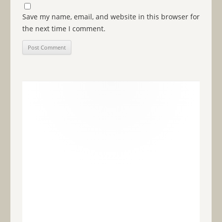
Save my name, email, and website in this browser for
the next time I comment.