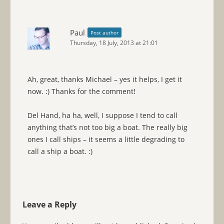
Paul
Post author
Thursday, 18 July, 2013 at 21:01
Ah, great, thanks Michael – yes it helps, I get it
now. :) Thanks for the comment!
Del Hand, ha ha, well, I suppose I tend to call
anything that’s not too big a boat. The really big
ones I call ships – it seems a little degrading to
call a ship a boat. :)
Leave a Reply