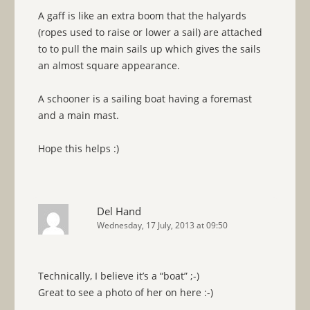
A gaff is like an extra boom that the halyards
(ropes used to raise or lower a sail) are attached
to to pull the main sails up which gives the sails
an almost square appearance.
A schooner is a sailing boat having a foremast
and a main mast.
Hope this helps :)
Del Hand
Wednesday, 17 July, 2013 at 09:50
Technically, I believe it’s a “boat” ;-)
Great to see a photo of her on here :-)