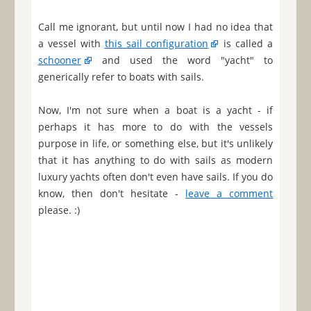
Call me ignorant, but until now I had no idea that
a vessel with
this sail configuration
is called a
schooner
and used the word "yacht" to
generically refer to boats with sails.
Now, I'm not sure when a boat is a yacht - if
perhaps it has more to do with the vessels
purpose in life, or something else, but it's unlikely
that it has anything to do with sails as modern
luxury yachts often don't even have sails. If you do
know, then don't hesitate -
leave a comment
please. :)