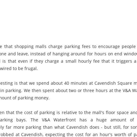
e that shopping malls charge parking fees to encourage people 
ne and leave, instead of hanging around for hours on end wind
l is that even if they charge a small hourly fee that it triggers a
 wired to be frugal.
resting is that we spend about 40 minutes at Cavendish Square m
 in parking. We then spent about two or three hours at the V&A Wa
ount of parking money.
en that the cost of parking is relative to the mall's floor space 
 parking bays. The V&A Waterfront has a huge amount of 
ly far more parking than what Cavendish does - but still, for s
le robbed at Cavendish, expecting the cost for an hour's worth of p