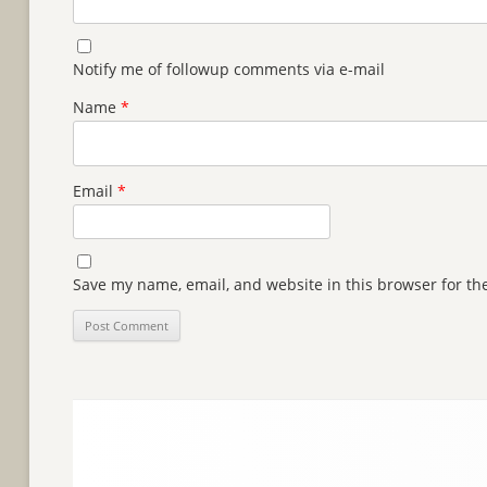
Notify me of followup comments via e-mail
Name
*
Email
*
Save my name, email, and website in this browser for th