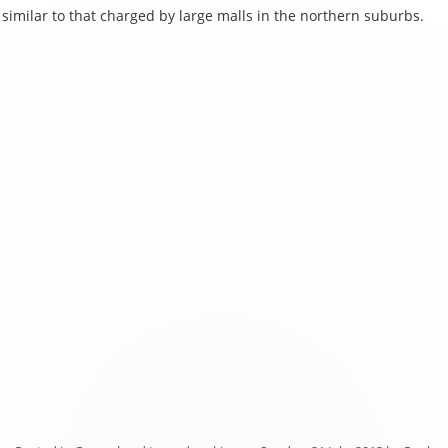
similar to that charged by large malls in the northern suburbs.