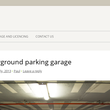
Skip to 
AGE AND LICENCING
CONTACT US
ground parking garage
ly, 2013
•
Paul
•
Leave a reply