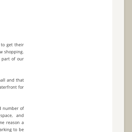
to get their
ow shopping.
 part of our
all and that
terfront for
and number of
space, and
ome reason a
arking to be