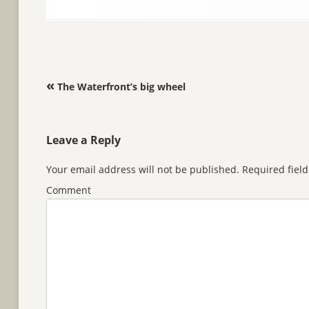
Post navigation
«
The Waterfront’s big wheel
Leave a Reply
Your email address will not be published.
Required fiel
Comment