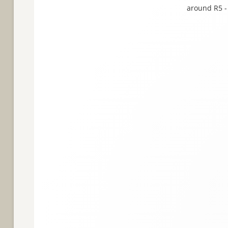
around R5 - 