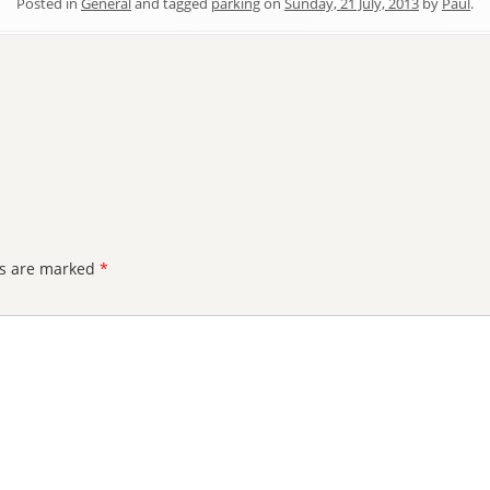
Posted in
General
and tagged
parking
on
Sunday, 21 July, 2013
by
Paul
.
ds are marked
*