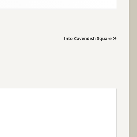
»
Into Cavendish Square