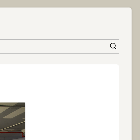
content