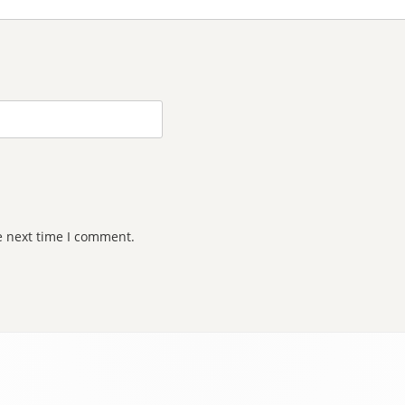
e next time I comment.