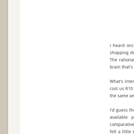
I heard onc
shopping do
The rationa
brain that's
What's inte
cost us R10
the same am
I'd guess th
available
comparative
felt a litt