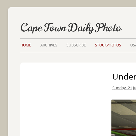
Cape Town Daily Photo
HOME
ARCHIVES
SUBSCRIBE
STOCKPHOTOS
US
Under
Sunday, 21 Ju