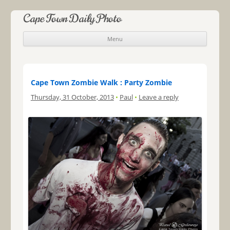
Cape Town Daily Photo
Menu
Skip to content
Cape Town Zombie Walk : Party Zombie
Thursday, 31 October, 2013
•
Paul
•
Leave a reply