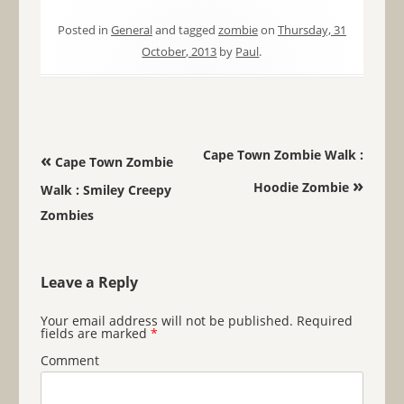
Posted in
General
and tagged
zombie
on
Thursday, 31
October, 2013
by
Paul
.
Post navigation
Cape Town Zombie Walk :
«
Cape Town Zombie
»
Hoodie Zombie
Walk : Smiley Creepy
Zombies
Leave a Reply
Your email address will not be published.
Required
fields are marked
*
Comment