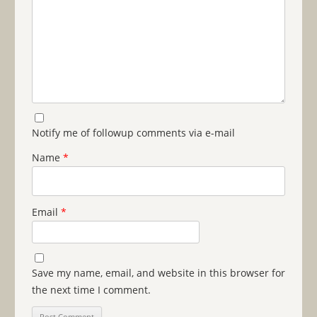
Notify me of followup comments via e-mail
Name
*
Email
*
Save my name, email, and website in this browser for
the next time I comment.