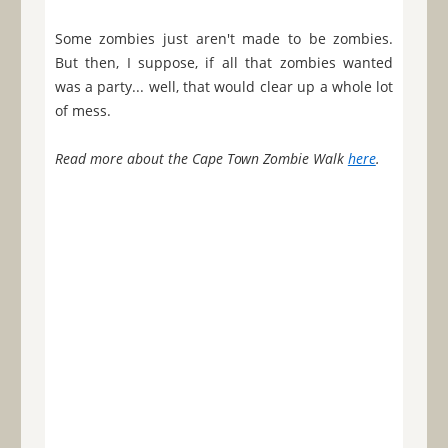
Some zombies just aren't made to be zombies.
But then, I suppose, if all that zombies wanted
was a party... well, that would clear up a whole lot
of mess.
Read more about the Cape Town Zombie Walk
here
.