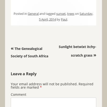
Posted in
General
and tagged
sunset
,
trees
on
Saturday,
5 April, 2014
by
Paul
.
Post navigation
Sunlight betwixt itchy-
«
The Genealogical
»
scratch grass
Society of South Africa
Leave a Reply
Your email address will not be published.
Required
fields are marked
*
Comment