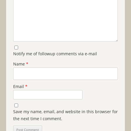
Notify me of followup comments via e-mail
Name
*
Email
*
Save my name, email, and website in this browser for
the next time I comment.