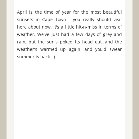
April is the time of year for the most beautiful
sunsets in Cape Town - you really should visit
here about now. It's a little hit-n-miss in terms of
weather. We've just had a few days of grey and
rain, but the sun's poked its head out, and the
weather's warmed up again, and you'd swear
summer is back. :)