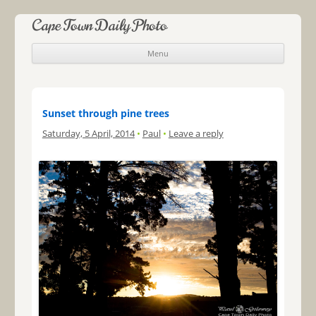
Cape Town Daily Photo
Menu
Skip to content
Sunset through pine trees
Saturday, 5 April, 2014
•
Paul
•
Leave a reply