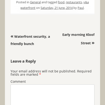
Posted in
General
and tagged
food
,
restaurants
,
v&a
waterfront
on
Saturday, 21 June, 2014
by
Paul
.
Post navigation
Early morning Kloof
«
Waterfront security, a
»
Street
friendly bunch
Leave a Reply
Your email address will not be published.
Required
fields are marked
*
Comment