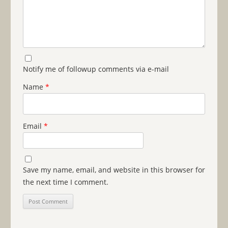
Notify me of followup comments via e-mail
Name
*
Email
*
Save my name, email, and website in this browser for
the next time I comment.