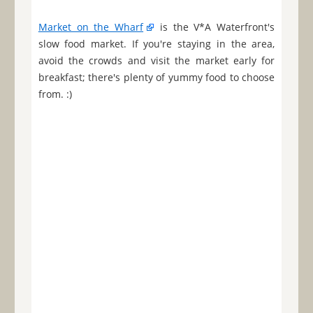
Market on the Wharf
is the V*A Waterfront's
slow food market. If you're staying in the area,
avoid the crowds and visit the market early for
breakfast; there's plenty of yummy food to choose
from. :)