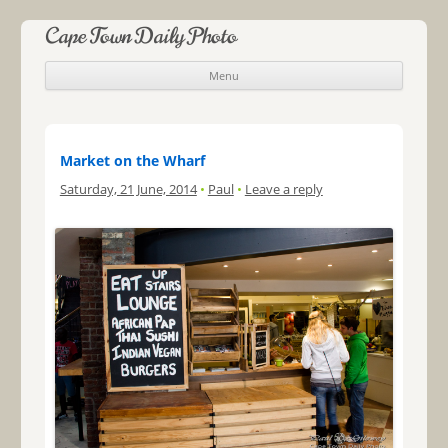
Cape Town Daily Photo
Menu
Skip to content
Market on the Wharf
Saturday, 21 June, 2014
•
Paul
•
Leave a reply