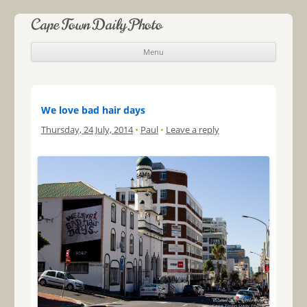
Cape Town Daily Photo
Menu
Skip to content
We love bad hair days
Thursday, 24 July, 2014
•
Paul
•
Leave a reply