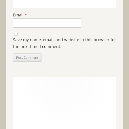
Email
*
Save my name, email, and website in this browser for
the next time I comment.