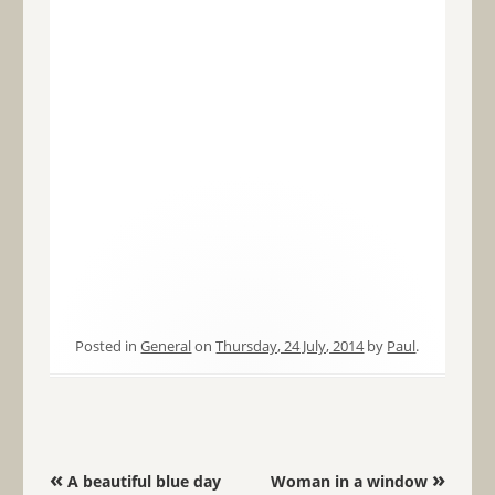
Posted in
General
on
Thursday, 24 July, 2014
by
Paul
.
Post navigation
«
»
A beautiful blue day
Woman in a window