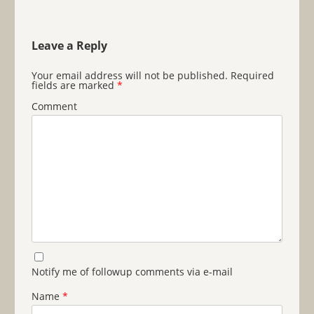
Leave a Reply
Your email address will not be published.
Required
fields are marked
*
Comment
Notify me of followup comments via e-mail
Name
*