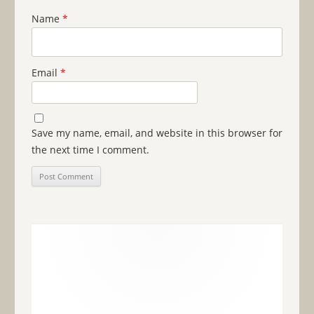
Name
*
Email
*
Save my name, email, and website in this browser for
the next time I comment.