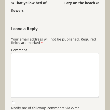
Post navigation
«
»
That yellow bed of
Lazy on the beach
flowers
Leave a Reply
Your email address will not be published.
Required
fields are marked
*
Comment
Notify me of followup comments via e-mail