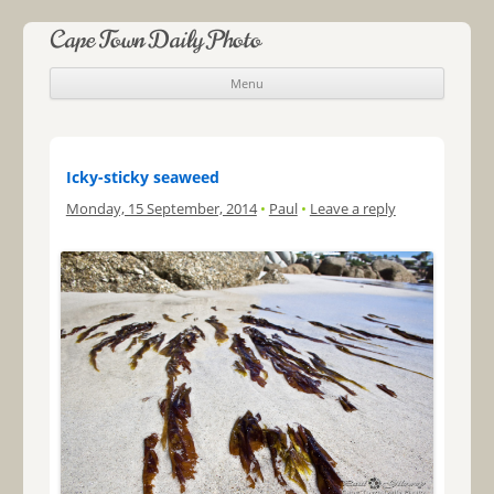
Cape Town Daily Photo
Menu
Skip to content
Icky-sticky seaweed
Monday, 15 September, 2014
•
Paul
•
Leave a reply