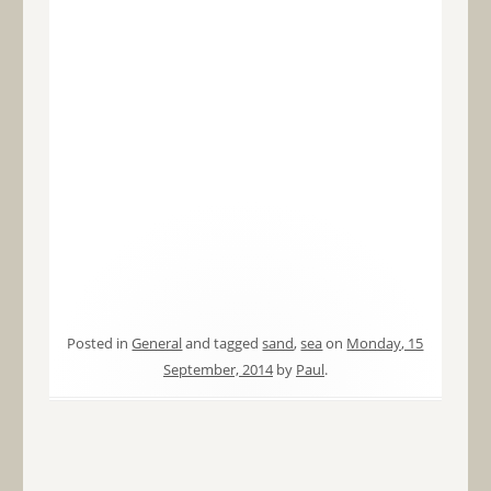
Posted in
General
and tagged
sand
,
sea
on
Monday, 15
September, 2014
by
Paul
.