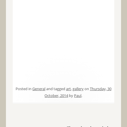
Posted in
General
and tagged
art
,
gallery
on
Thursday, 30
October, 2014
by
Paul
.