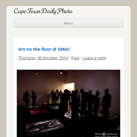
Cape Town Daily Photo
Menu
Skip to content
Art on the floor @ SMAC
Thursday, 30 October, 2014
•
Paul
•
Leave a reply