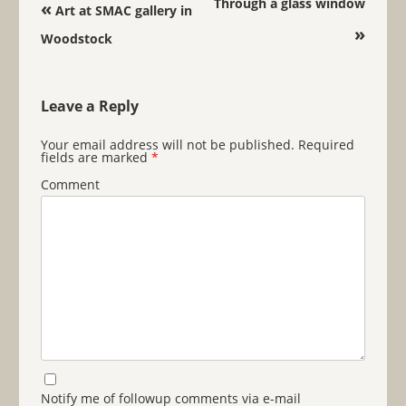
Post navigation
Through a glass window
«
Art at SMAC gallery in
»
Woodstock
Leave a Reply
Your email address will not be published.
Required
fields are marked
*
Comment
Notify me of followup comments via e-mail