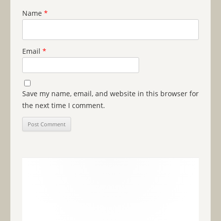
Name
*
Email
*
Save my name, email, and website in this browser for
the next time I comment.