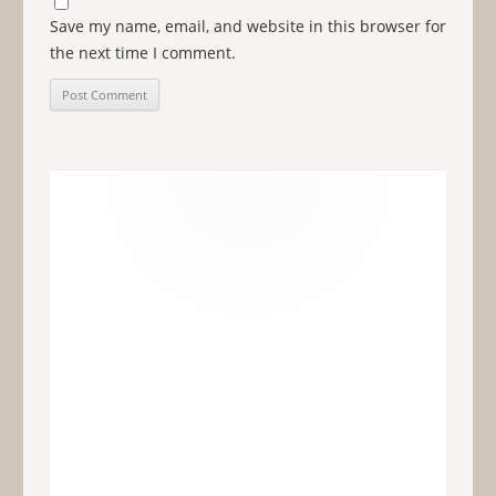
Save my name, email, and website in this browser for
the next time I comment.