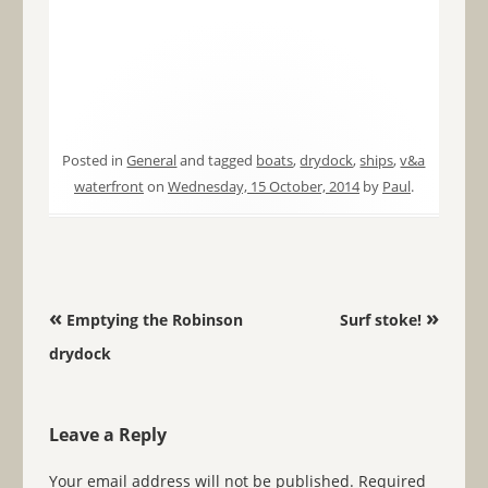
Posted in
General
and tagged
boats
,
drydock
,
ships
,
v&a
waterfront
on
Wednesday, 15 October, 2014
by
Paul
.
Post navigation
«
»
Emptying the Robinson
Surf stoke!
drydock
Leave a Reply
Your email address will not be published.
Required