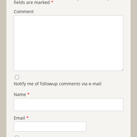
fields are marked
*
Comment
Notify me of followup comments via e-mail
Name
*
Email
*