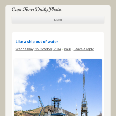
Cape Town Daily Photo
Menu
Skip to content
Like a ship out of water
Wednesday, 15 October, 2014
•
Paul
•
Leave a reply