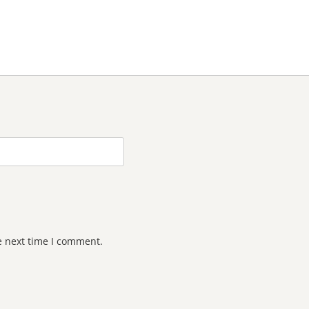
e next time I comment.