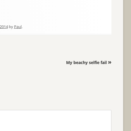
2014
by
Paul
.
»
My beachy selfie fail