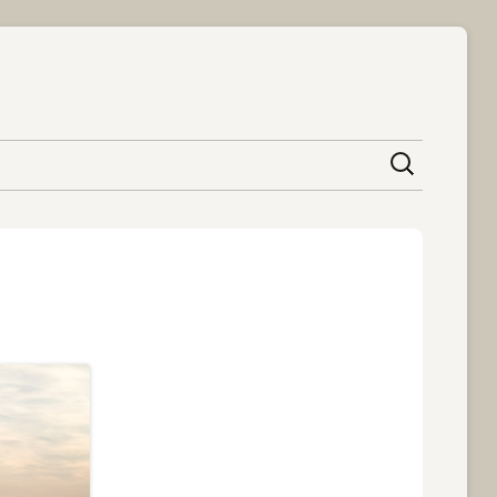
content