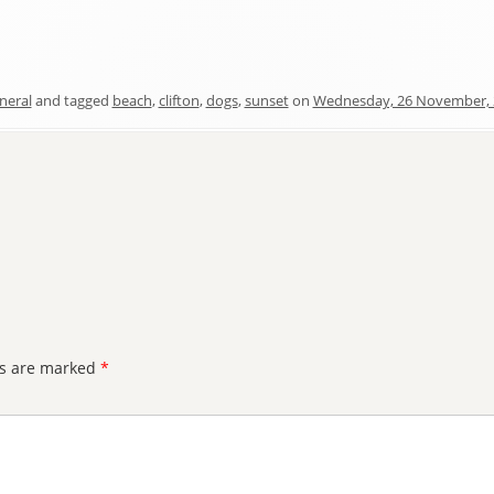
neral
and tagged
beach
,
clifton
,
dogs
,
sunset
on
Wednesday, 26 November, 
ds are marked
*