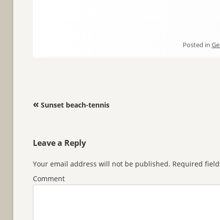
Posted in
Ge
Post navigation
«
Sunset beach-tennis
Leave a Reply
Your email address will not be published.
Required fiel
Comment