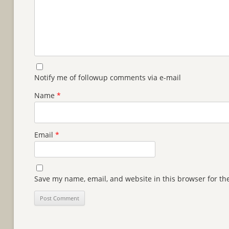
Notify me of followup comments via e-mail
Name
*
Email
*
Save my name, email, and website in this browser for th