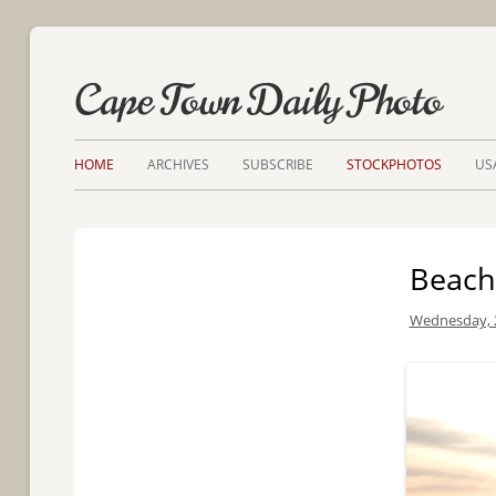
Cape Town Daily Photo
HOME
ARCHIVES
SUBSCRIBE
STOCKPHOTOS
US
Beach
Wednesday, 