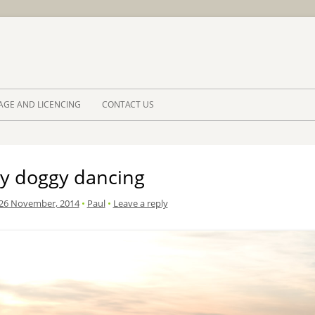
Skip to 
AGE AND LICENCING
CONTACT US
y doggy dancing
26 November, 2014
•
Paul
•
Leave a reply