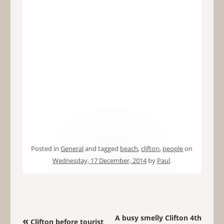
Posted in
General
and tagged
beach
,
clifton
,
people
on
Wednesday, 17 December, 2014
by
Paul
.
Post navigation
A busy smelly Clifton 4th
«
Clifton before tourist