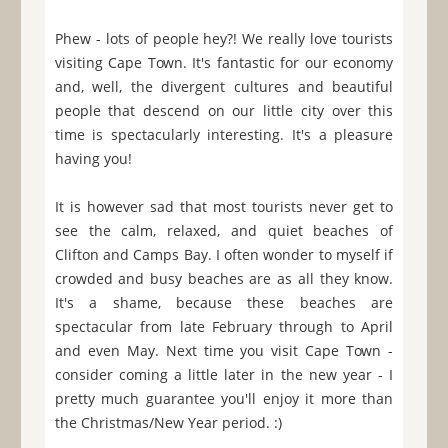
Phew - lots of people hey?! We really love tourists
visiting Cape Town. It's fantastic for our economy
and, well, the divergent cultures and beautiful
people that descend on our little city over this
time is spectacularly interesting. It's a pleasure
having you!
It is however sad that most tourists never get to
see the calm, relaxed, and quiet beaches of
Clifton and Camps Bay. I often wonder to myself if
crowded and busy beaches are as all they know.
It's a shame, because these beaches are
spectacular from late February through to April
and even May. Next time you visit Cape Town -
consider coming a little later in the new year - I
pretty much guarantee you'll enjoy it more than
the Christmas/New Year period. :)