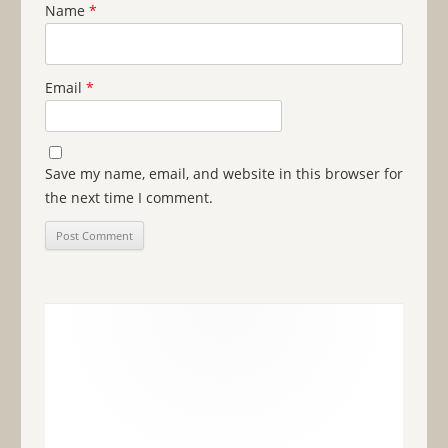
Name
*
Email
*
Save my name, email, and website in this browser for
the next time I comment.