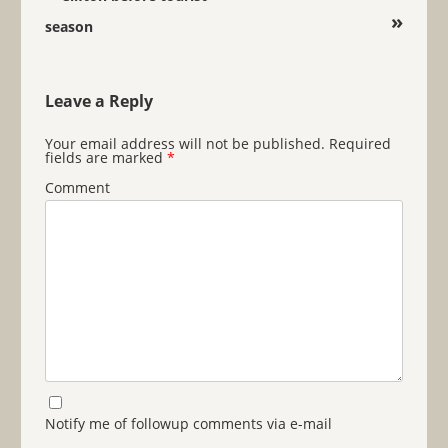
»
season
Leave a Reply
Your email address will not be published.
Required
fields are marked
*
Comment
Notify me of followup comments via e-mail