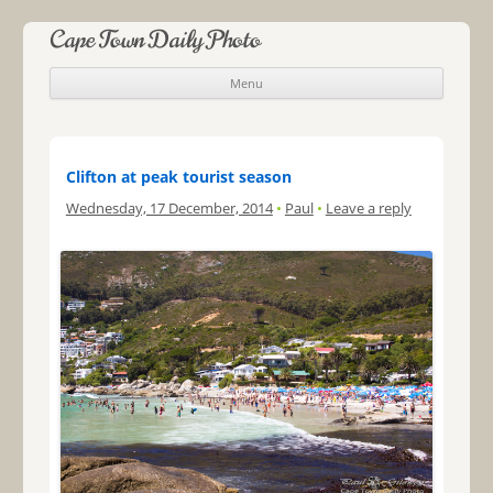
Cape Town Daily Photo
Menu
Skip to content
Clifton at peak tourist season
Wednesday, 17 December, 2014
•
Paul
•
Leave a reply