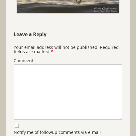
Leave a Reply
Your email address will not be published.
Required
fields are marked
*
Comment
Notify me of followup comments via e-mail