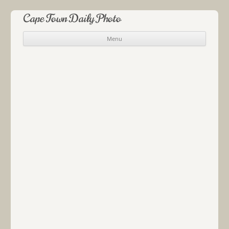
Cape Town Daily Photo
Menu
Skip to content