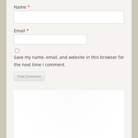
Name
*
Email
*
Save my name, email, and website in this browser for
the next time I comment.