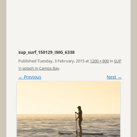
sup_surf_150129_IMG_6338
Published
Tuesday, 3 February, 2015
at
1200 × 800
in
SUP
‘n splash in Camps Bay
.
← Previous
Next →