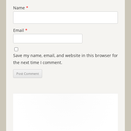
Name
*
Email
*
Save my name, email, and website in this browser for
the next time I comment.