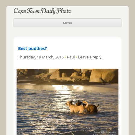
Cape Town Daily Photo
Menu
Skip to content
Best buddies?
Thursday, 19 March, 2015
•
Paul
•
Leave a reply