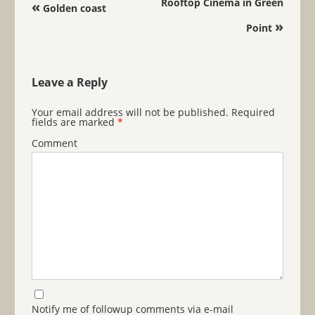
Post navigation
Rooftop Cinema in Green
«
Golden coast
»
Point
Leave a Reply
Your email address will not be published.
Required
fields are marked
*
Comment
Notify me of followup comments via e-mail