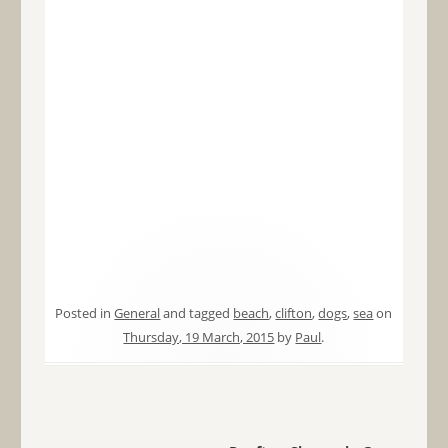
Posted in
General
and tagged
beach
,
clifton
,
dogs
,
sea
on
Thursday, 19 March, 2015
by
Paul
.