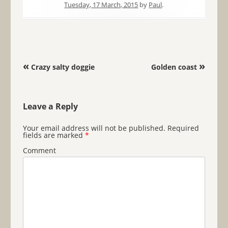
Tuesday, 17 March, 2015
by
Paul
.
Post navigation
«
»
Crazy salty doggie
Golden coast
Leave a Reply
Your email address will not be published.
Required
fields are marked
*
Comment