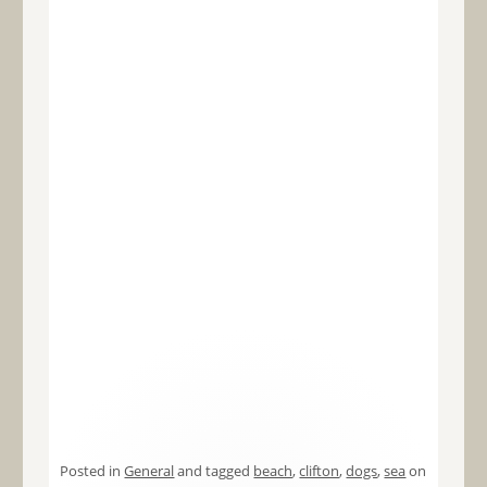
Posted in
General
and tagged
beach
,
clifton
,
dogs
,
sea
on