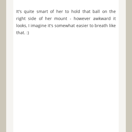
It's quite smart of her to hold that ball on the
right side of her mount - however awkward it
looks, I imagine it's somewhat easier to breath like
that. :)