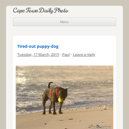
Cape Town Daily Photo
Menu
Skip to content
Tired-out puppy-dog
Tuesday, 17 March, 2015
•
Paul
•
Leave a reply