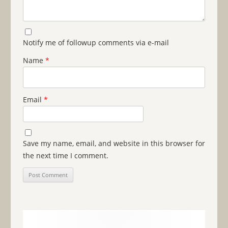
Notify me of followup comments via e-mail
Name
*
Email
*
Save my name, email, and website in this browser for
the next time I comment.