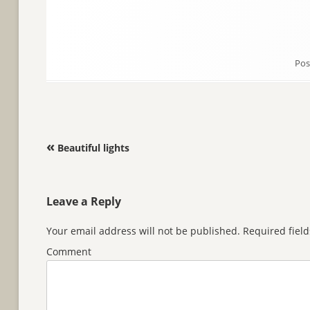
Pos
Post navigation
«
Beautiful lights
Leave a Reply
Your email address will not be published.
Required fiel
Comment