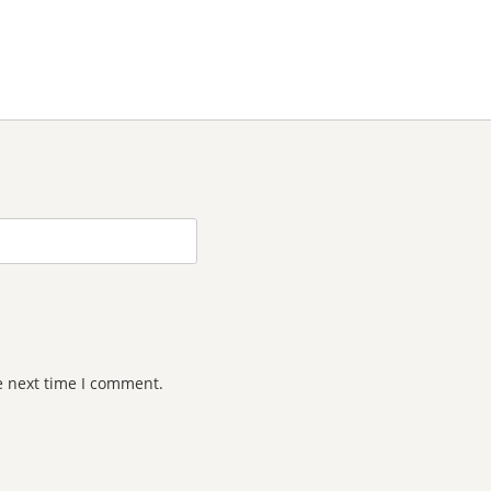
e next time I comment.