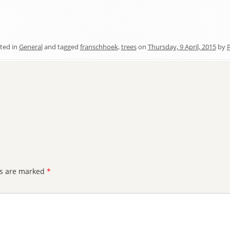
ted in
General
and tagged
franschhoek
,
trees
on
Thursday, 9 April, 2015
by
P
ds are marked
*