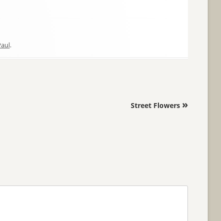
aul
.
»
Street Flowers