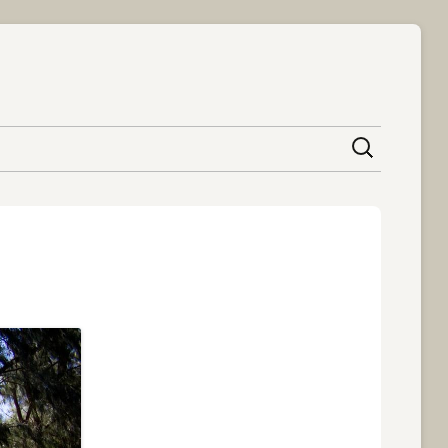
content