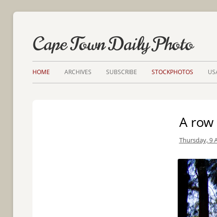
Cape Town Daily Photo
HOME
ARCHIVES
SUBSCRIBE
STOCKPHOTOS
US
A row 
Thursday, 9 A