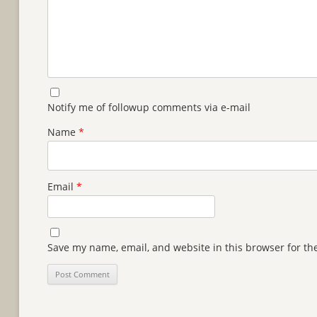
Notify me of followup comments via e-mail
Name
*
Email
*
Save my name, email, and website in this browser for th