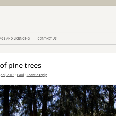
Skip to 
AGE AND LICENCING
CONTACT US
of pine trees
pril, 2015
•
Paul
•
Leave a reply