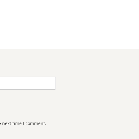
e next time I comment.