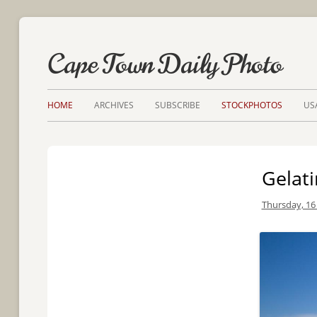
Cape Town Daily Photo
HOME
ARCHIVES
SUBSCRIBE
STOCKPHOTOS
US
Gelat
Thursday, 16 