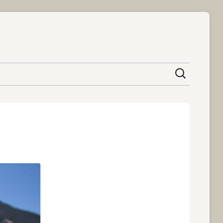
content