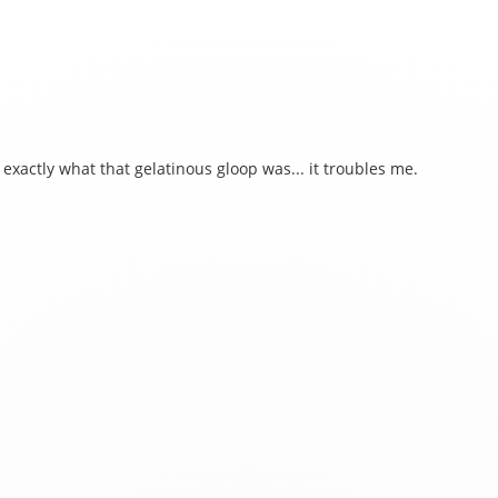
 exactly what that gelatinous gloop was... it troubles me.