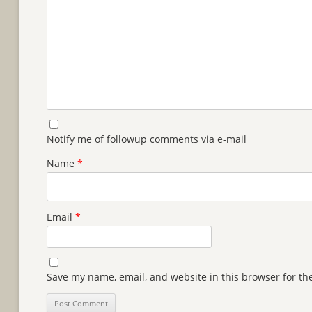
Notify me of followup comments via e-mail
Name
*
Email
*
Save my name, email, and website in this browser for th