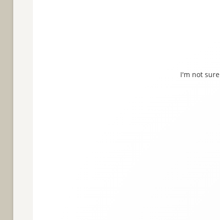
I'm not sure