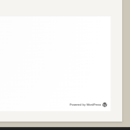
Powered by WordPress