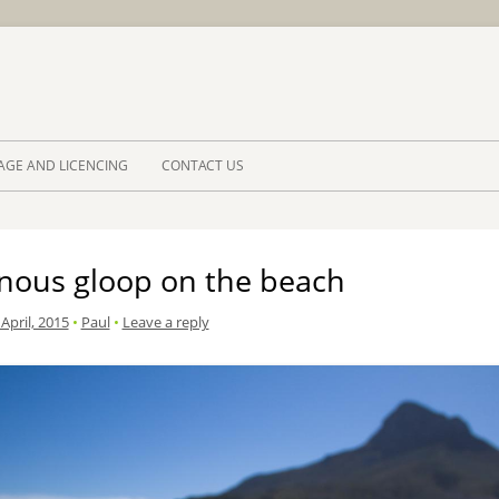
Skip to 
AGE AND LICENCING
CONTACT US
inous gloop on the beach
April, 2015
•
Paul
•
Leave a reply