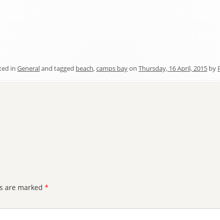
ted in
General
and tagged
beach
,
camps bay
on
Thursday, 16 April, 2015
by
ds are marked
*