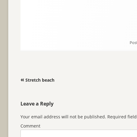
Pos
Post navigation
«
Stretch beach
Leave a Reply
Your email address will not be published.
Required fiel
Comment