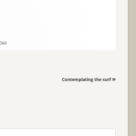
Paul
.
»
Contemplating the surf