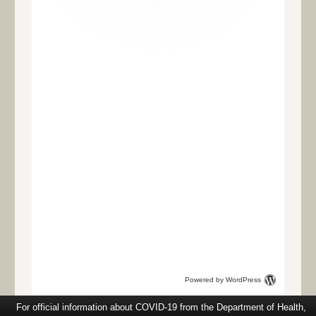
Powered by WordPress
For official information about COVID-19 from the Department of Health,