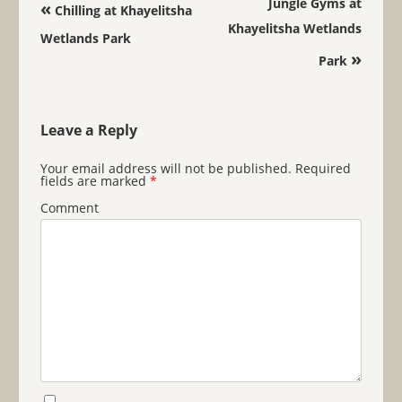
Post navigation
Jungle Gyms at
«
Chilling at Khayelitsha
Khayelitsha Wetlands
Wetlands Park
»
Park
Leave a Reply
Your email address will not be published.
Required
fields are marked
*
Comment