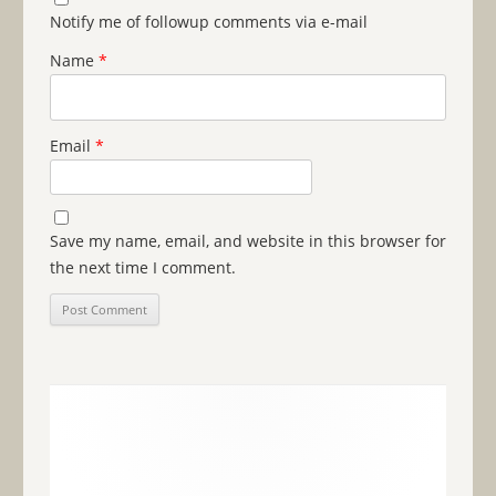
Notify me of followup comments via e-mail
Name
*
Email
*
Save my name, email, and website in this browser for
the next time I comment.