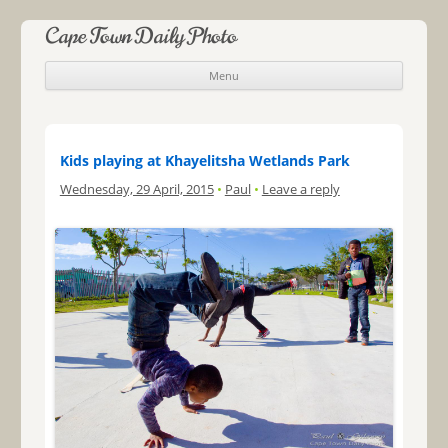
Cape Town Daily Photo
Menu
Skip to content
Kids playing at Khayelitsha Wetlands Park
Wednesday, 29 April, 2015
•
Paul
•
Leave a reply