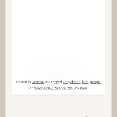
Posted in
General
and tagged
khayelitsha
,
kids
,
people
on
Wednesday, 29 April, 2015
by
Paul
.