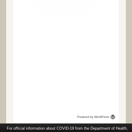
Powered by WordPress
For official information about COVID-19 from the Department of Health,