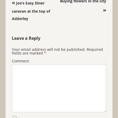
Post navigation
Buying flowers in the city
«
Joe’s Easy Diner
»
caravan at the top of
Adderley
Leave a Reply
Your email address will not be published.
Required
fields are marked
*
Comment