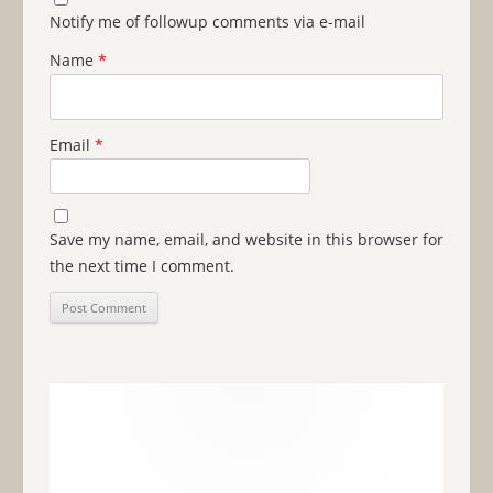
Notify me of followup comments via e-mail
Name
*
Email
*
Save my name, email, and website in this browser for
the next time I comment.