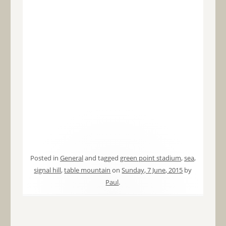
Posted in
General
and tagged
green point stadium
,
sea
,
signal hill
,
table mountain
on
Sunday, 7 June, 2015
by
Paul
.