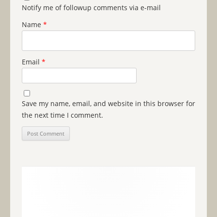
Notify me of followup comments via e-mail
Name
*
Email
*
Save my name, email, and website in this browser for
the next time I comment.