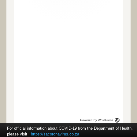
Powered by WordPress
For official information about COVID-19 from the Department of Health,
please visit
https://sacoronavirus.co.za