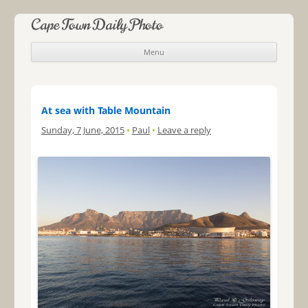
Cape Town Daily Photo
Menu
Skip to content
At sea with Table Mountain
Sunday, 7 June, 2015
•
Paul
•
Leave a reply