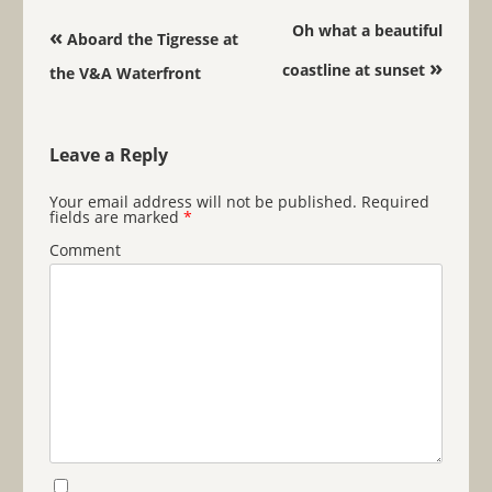
Post navigation
Oh what a beautiful
«
Aboard the Tigresse at
»
coastline at sunset
the V&A Waterfront
Leave a Reply
Your email address will not be published.
Required
fields are marked
*
Comment