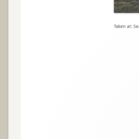
Taken at: S