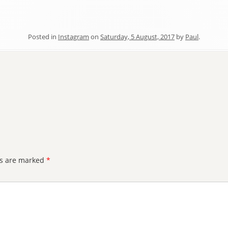
Posted in
Instagram
on
Saturday, 5 August, 2017
by
Paul
.
ds are marked
*