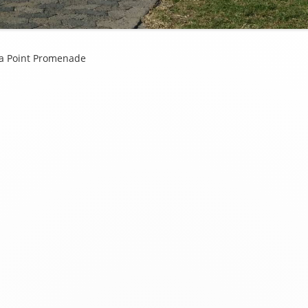
ea Point Promenade