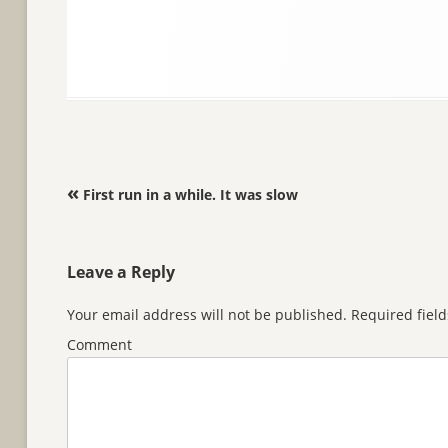
Post navigation
«
First run in a while. It was slow
Leave a Reply
Your email address will not be published.
Required fiel
Comment