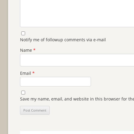
Notify me of followup comments via e-mail
Name
*
Email
*
Save my name, email, and website in this browser for th