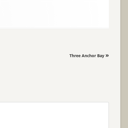
»
Three Anchor Bay