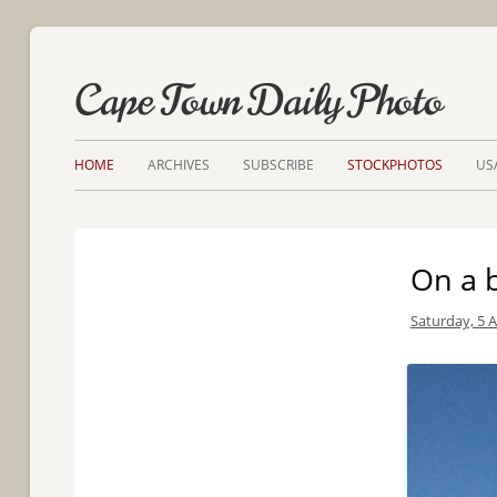
Cape Town Daily Photo
HOME
ARCHIVES
SUBSCRIBE
STOCKPHOTOS
US
On a b
Saturday, 5 