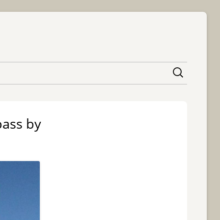
content
pass by