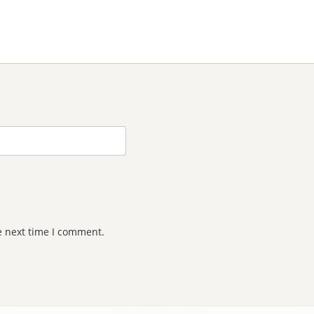
e next time I comment.