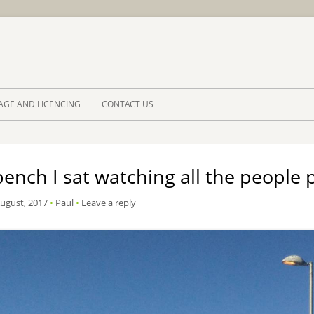
Skip to 
AGE AND LICENCING
CONTACT US
ench I sat watching all the people 
August, 2017
•
Paul
•
Leave a reply