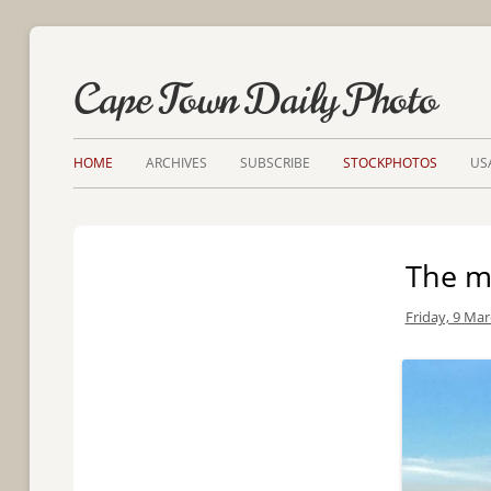
Cape Town Daily Photo
HOME
ARCHIVES
SUBSCRIBE
STOCKPHOTOS
US
The mo
Friday, 9 Mar