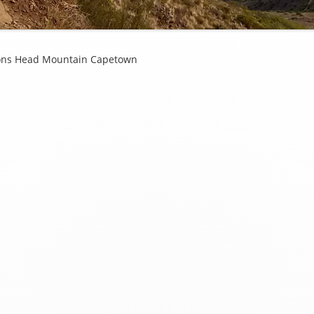
ions Head Mountain Capetown