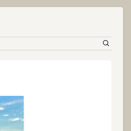
content