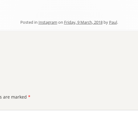
Posted in
Instagram
on
Friday, 9 March, 2018
by
Paul
.
ds are marked
*