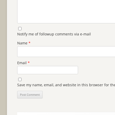
Notify me of followup comments via e-mail
Name
*
Email
*
Save my name, email, and website in this browser for th