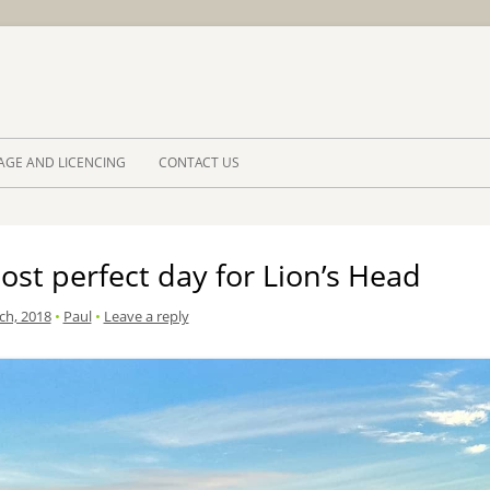
Skip to 
AGE AND LICENCING
CONTACT US
st perfect day for Lion’s Head
ch, 2018
•
Paul
•
Leave a reply