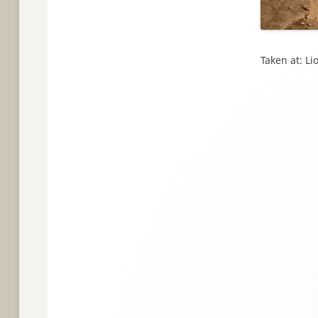
Taken at: L