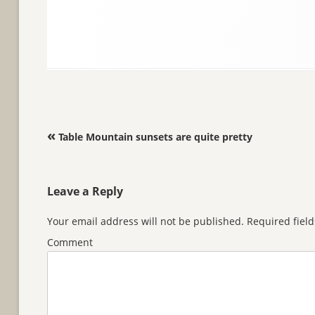
Post navigation
«
Table Mountain sunsets are quite pretty
Leave a Reply
Your email address will not be published.
Required fiel
Comment