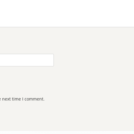
e next time I comment.