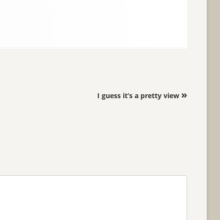
»
I guess it’s a pretty view