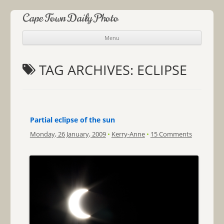
Cape Town Daily Photo
Menu
Skip to content
TAG ARCHIVES:
ECLIPSE
Partial eclipse of the sun
Monday, 26 January, 2009
•
Kerry-Anne
•
15 Comments