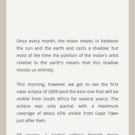
Once every month, the moon moves in between
the sun and the earth and casts a shadow; but
most of the time the position of the moon's orbit
relative to the earth's means that this shadow
misses us entirely.
This morning, however, we got to see the first
solar eclipse of 2009 (and the best one that will be
visible from South Africa for several years). The
eclipse was only partial, with a maximum
coverage of about 65% visible from Cape Town
just after 8am.
Of course, a partial eclipse doesn't mean