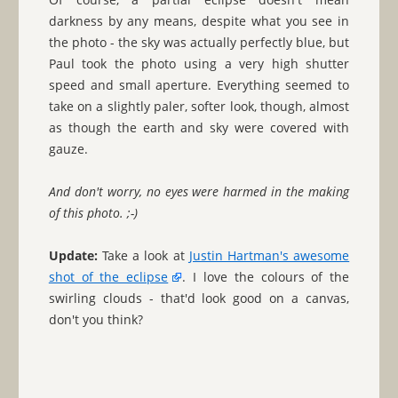
darkness by any means, despite what you see in
the photo - the sky was actually perfectly blue, but
Paul took the photo using a very high shutter
speed and small aperture. Everything seemed to
take on a slightly paler, softer look, though, almost
as though the earth and sky were covered with
gauze.
And don't worry, no eyes were harmed in the making
of this photo. ;-)
Update:
Take a look at
Justin Hartman's awesome
shot of the eclipse
. I love the colours of the
swirling clouds - that'd look good on a canvas,
don't you think?