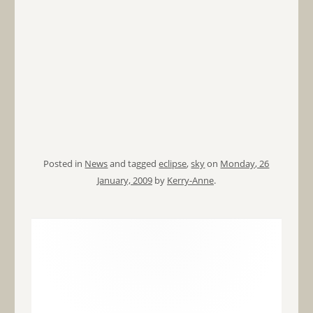
Posted in
News
and tagged
eclipse
,
sky
on
Monday, 26
January, 2009
by
Kerry-Anne
.