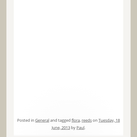
Posted in
General
and tagged
flora
,
reeds
on
Tuesday, 18
June, 2013
by
Paul
.