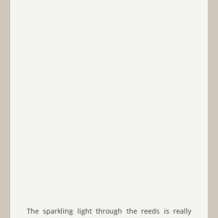
The sparkling light through the reeds is really