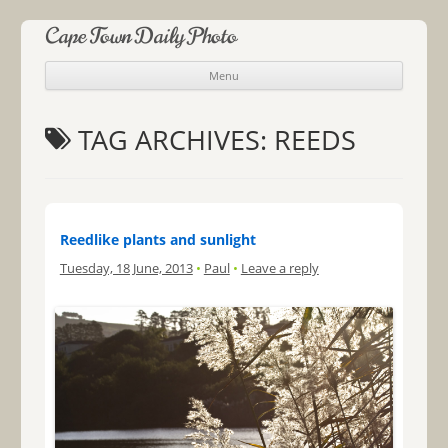
Cape Town Daily Photo
Menu
Skip to content
TAG ARCHIVES:
REEDS
Reedlike plants and sunlight
Tuesday, 18 June, 2013
•
Paul
•
Leave a reply