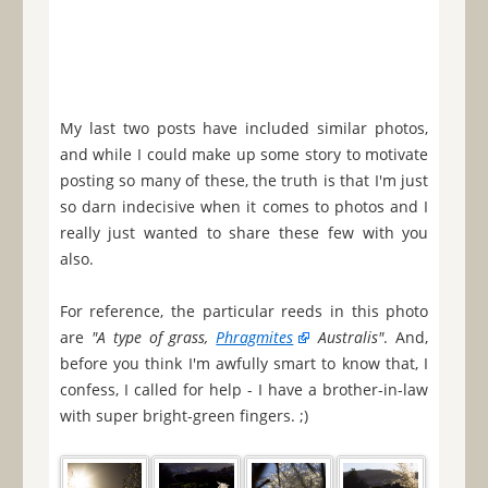
My last two posts have included similar photos,
and while I could make up some story to motivate
posting so many of these, the truth is that I'm just
so darn indecisive when it comes to photos and I
really just wanted to share these few with you
also.
For reference, the particular reeds in this photo
are
"A type of grass,
Phragmites
Australis"
. And,
before you think I'm awfully smart to know that, I
confess, I called for help - I have a brother-in-law
with super bright-green fingers. ;)