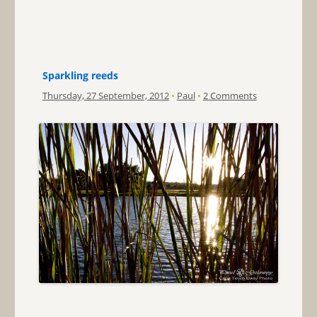
Sparkling reeds
Thursday, 27 September, 2012
•
Paul
•
2 Comments