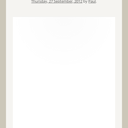
Thursday, 27 September, 2012
by
Paul
.