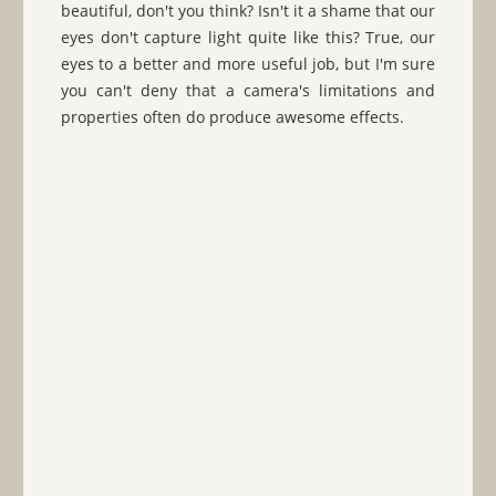
beautiful, don't you think? Isn't it a shame that our
eyes don't capture light quite like this? True, our
eyes to a better and more useful job, but I'm sure
you can't deny that a camera's limitations and
properties often do produce awesome effects.