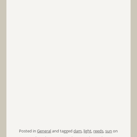
Posted in
General
and tagged
dam
,
light
,
reeds
,
sun
on