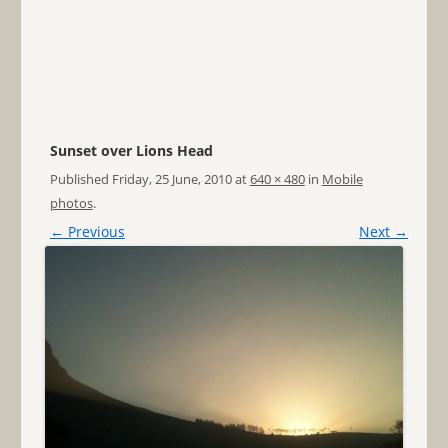
Sunset over Lions Head
Published
Friday, 25 June, 2010
at
640 × 480
in
Mobile
photos
.
← Previous
Next →