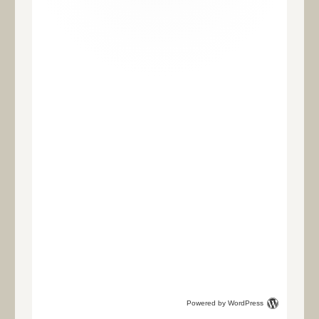
Powered by WordPress