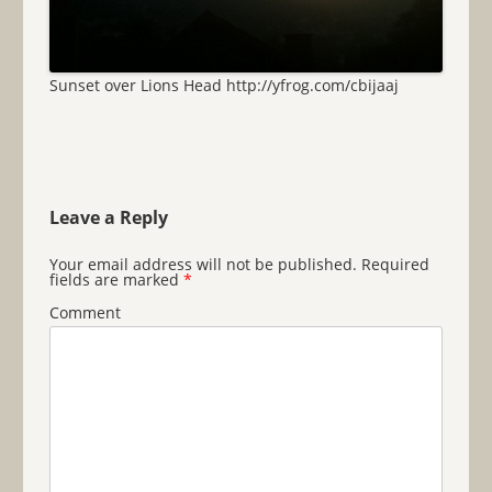
Sunset over Lions Head http://yfrog.com/cbijaaj
Leave a Reply
Your email address will not be published.
Required
fields are marked
*
Comment