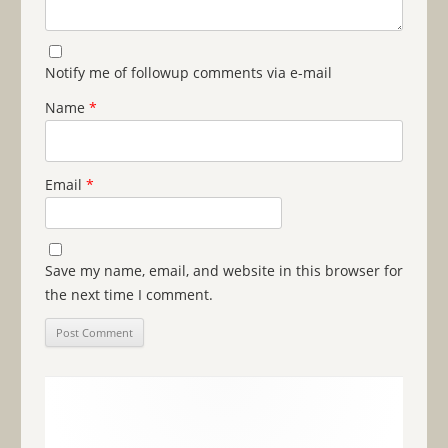
Notify me of followup comments via e-mail
Name
*
Email
*
Save my name, email, and website in this browser for
the next time I comment.