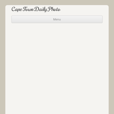
Cape Town Daily Photo
Menu
Skip to content