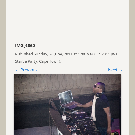
IMG_6860
Published
Sunday, 26 June, 2011
at
1200 × 800
in
2011 J&B
Start a Party, Cape Town!
.
← Previous
Next →