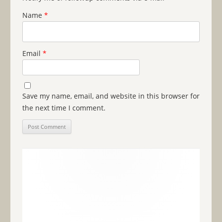
Name
*
Email
*
Save my name, email, and website in this browser for
the next time I comment.