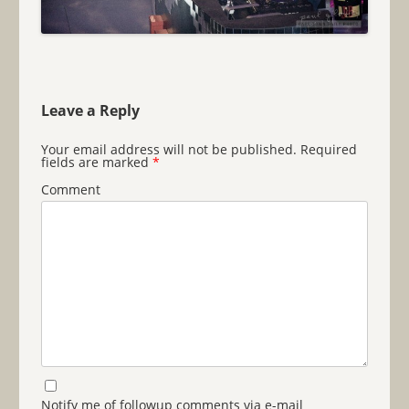
Leave a Reply
Your email address will not be published.
Required
fields are marked
*
Comment
Notify me of followup comments via e-mail