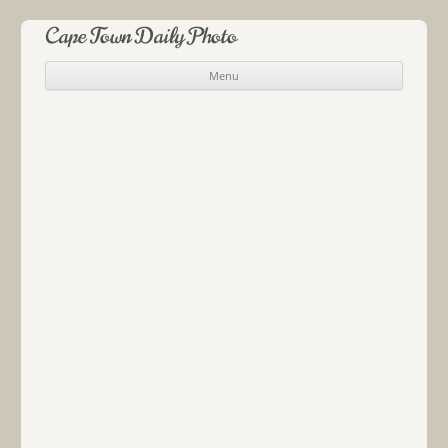
Cape Town Daily Photo
Menu
Skip to content