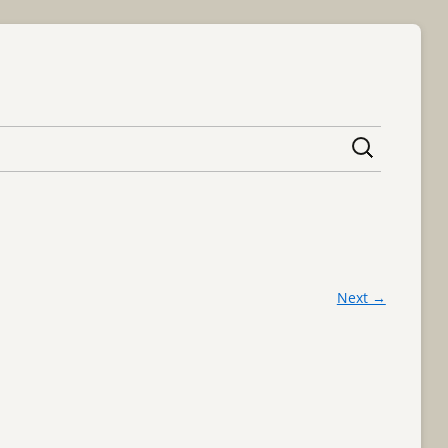
content
Next →