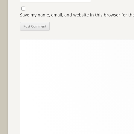
Save my name, email, and website in this browser for th