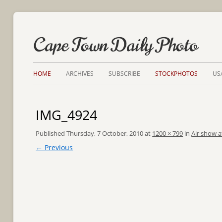
Cape Town Daily Photo
HOME
ARCHIVES
SUBSCRIBE
STOCKPHOTOS
US
IMG_4924
Published
Thursday, 7 October, 2010
at
1200 × 799
in
Air show a
← Previous