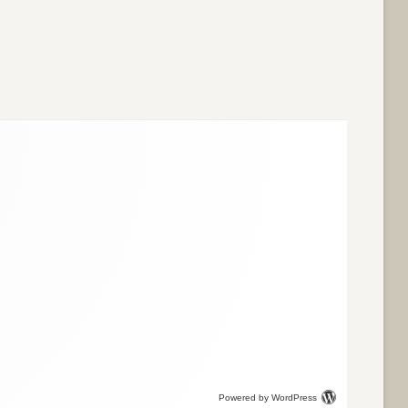
Powered by WordPress