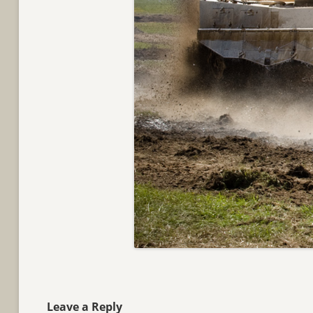
Leave a Reply