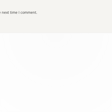
e next time I comment.