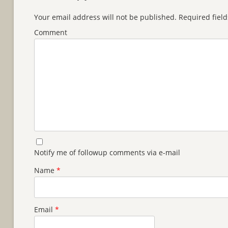
Your email address will not be published.
Required fiel
Comment
Notify me of followup comments via e-mail
Name
*
Email
*