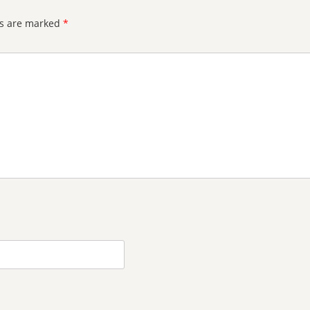
ds are marked
*