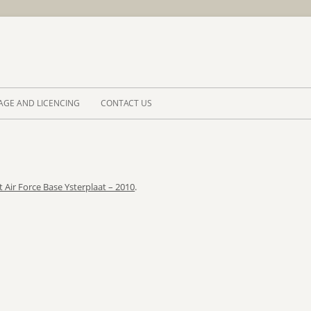
Skip to 
AGE AND LICENCING
CONTACT US
t Air Force Base Ysterplaat – 2010
.