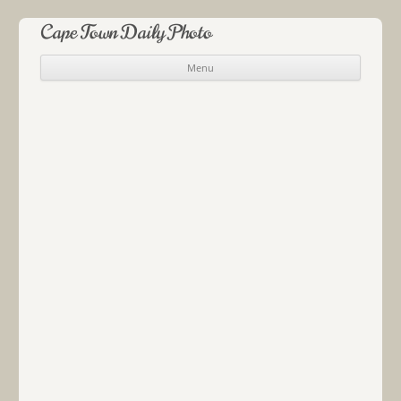
Cape Town Daily Photo
Menu
Skip to content