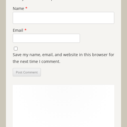
Name
*
Email
*
Save my name, email, and website in this browser for
the next time I comment.