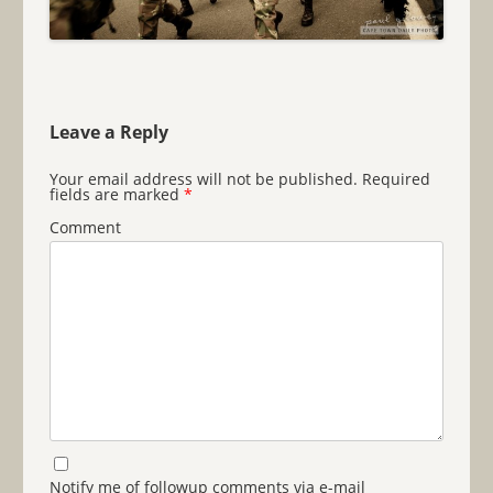
Leave a Reply
Your email address will not be published.
Required
fields are marked
*
Comment
Notify me of followup comments via e-mail