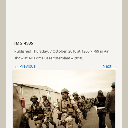
IMG_4935
Published
Thursday, 7 October, 2010
at
1200 × 799
in
Air
show at Air Force Base Ysterplaat – 2010
.
← Previous
Next →