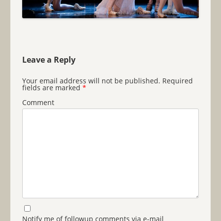
Leave a Reply
Your email address will not be published.
Required
fields are marked
*
Comment
Notify me of followup comments via e-mail