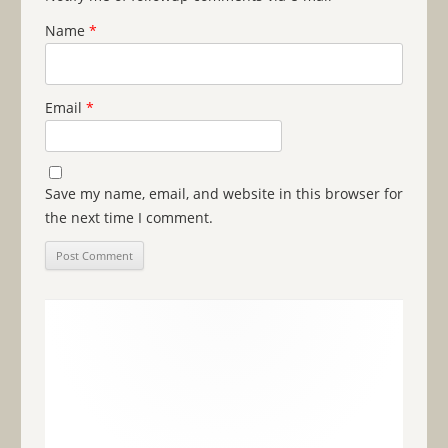
Name
*
Email
*
Save my name, email, and website in this browser for
the next time I comment.