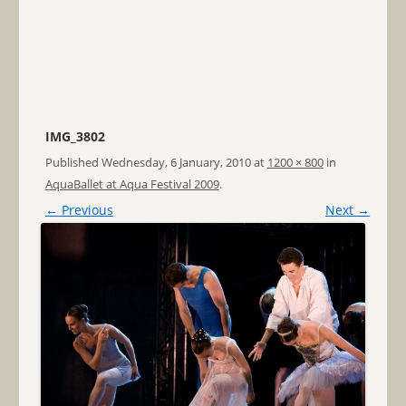
IMG_3802
Published
Wednesday, 6 January, 2010
at
1200 × 800
in
AquaBallet at Aqua Festival 2009
.
← Previous
Next →