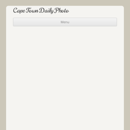
Cape Town Daily Photo
Menu
Skip to content