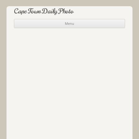
Cape Town Daily Photo
Menu
Skip to content