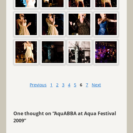
Previous
1
2
3
4
5
6
7
Next
One thought on “
AquABBA at Aqua Festival
2009
”