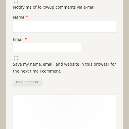
Notify me of followup comments via e-mail
Name
*
Email
*
Save my name, email, and website in this browser for
the next time I comment.