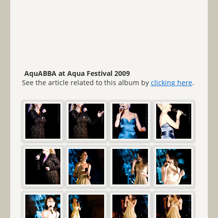
AquABBA at Aqua Festival 2009
See the article related to this album by
clicking here
.