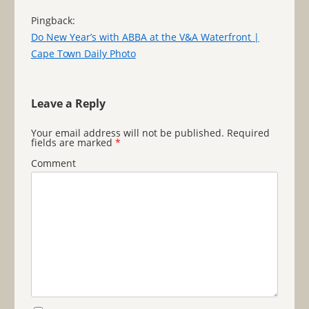
Pingback:
Do New Year’s with ABBA at the V&A Waterfront |
Cape Town Daily Photo
Leave a Reply
Your email address will not be published.
Required
fields are marked
*
Comment