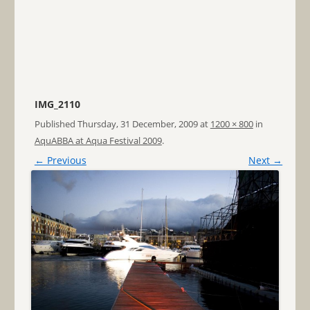
IMG_2110
Published
Thursday, 31 December, 2009
at
1200 × 800
in
AquABBA at Aqua Festival 2009
.
← Previous
Next →