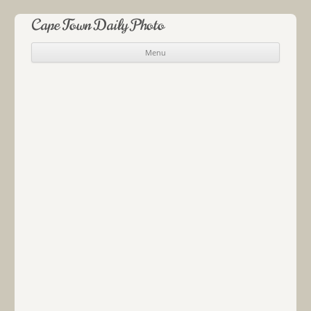
Cape Town Daily Photo
Menu
Skip to content