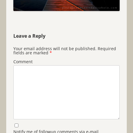
Leave a Reply
Your email address will not be published.
Required
fields are marked
*
Comment
Notify me of followup comments via e-mail