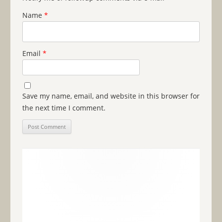
Name
*
Email
*
Save my name, email, and website in this browser for
the next time I comment.