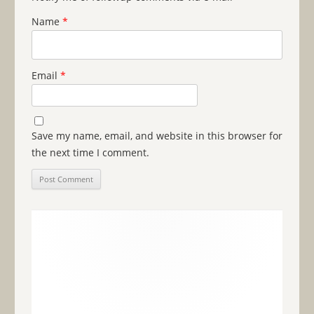
Name
*
Email
*
Save my name, email, and website in this browser for
the next time I comment.