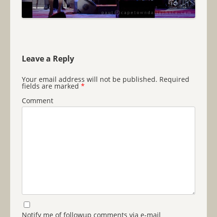
Leave a Reply
Your email address will not be published.
Required
fields are marked
*
Comment
Notify me of followup comments via e-mail