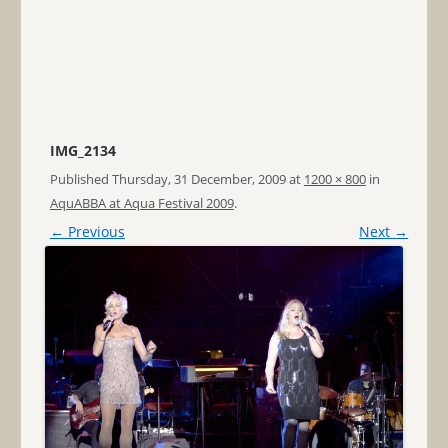
IMG_2134
Published
Thursday, 31 December, 2009
at
1200 × 800
in
AquABBA at Aqua Festival 2009
.
← Previous
Next →