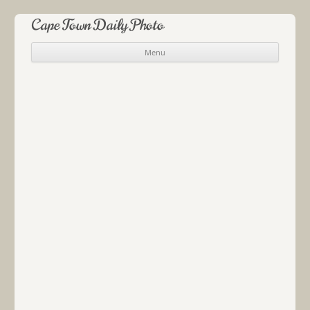
Cape Town Daily Photo
Menu
Skip to content