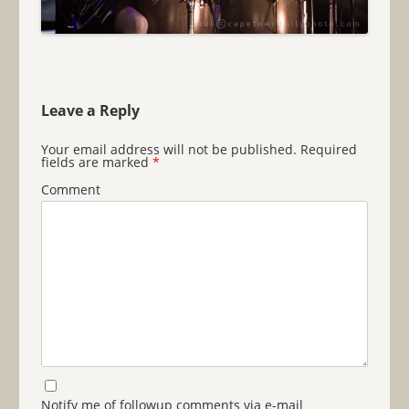
Leave a Reply
Your email address will not be published.
Required
fields are marked
*
Comment
Notify me of followup comments via e-mail