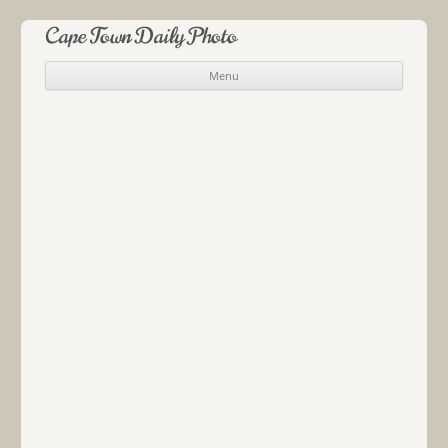
Cape Town Daily Photo
Menu
Skip to content