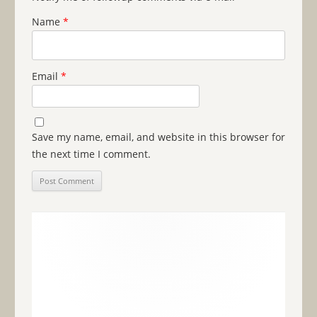
Name
*
Email
*
Save my name, email, and website in this browser for
the next time I comment.