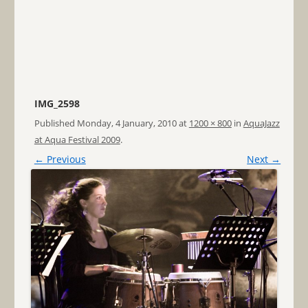
IMG_2598
Published
Monday, 4 January, 2010
at
1200 × 800
in
AquaJazz
at Aqua Festival 2009
.
← Previous
Next →