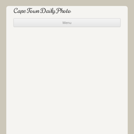
Cape Town Daily Photo
Menu
Skip to content