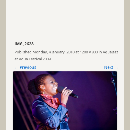
IMG_2628
Published
Monday, 4 January, 2010
at
1200 × 800
in
AquaJazz
at Aqua Festival 2009
.
← Previous
Next →