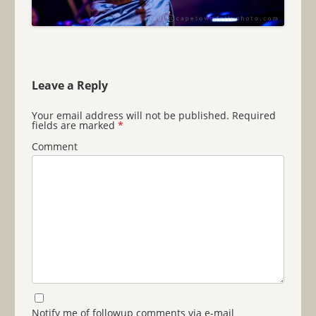
Leave a Reply
Your email address will not be published.
Required
fields are marked
*
Comment
Notify me of followup comments via e-mail