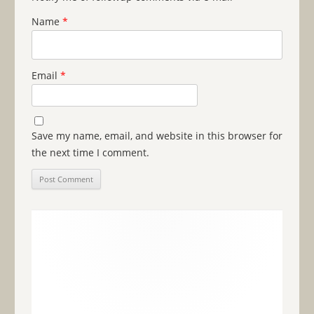
Name
*
Email
*
Save my name, email, and website in this browser for
the next time I comment.