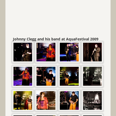
Johnny Clegg and his band at AquaFestival 2009