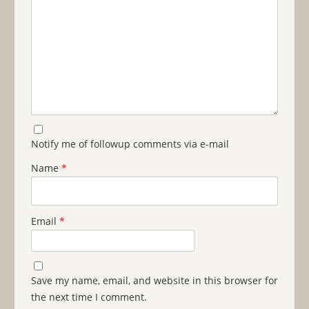
Notify me of followup comments via e-mail
Name
*
Email
*
Save my name, email, and website in this browser for
the next time I comment.