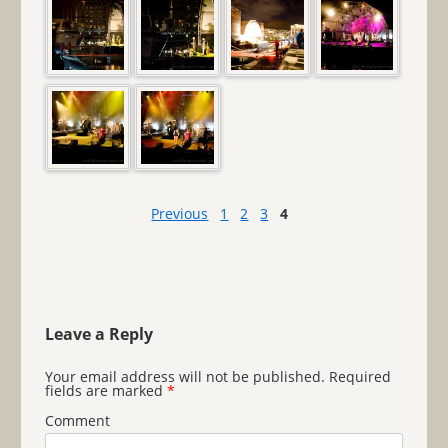
Previous
1
2
3
4
Leave a Reply
Your email address will not be published.
Required
fields are marked
*
Comment