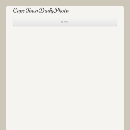
Cape Town Daily Photo
Menu
Skip to content