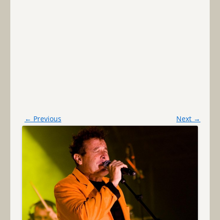
← Previous
Next →