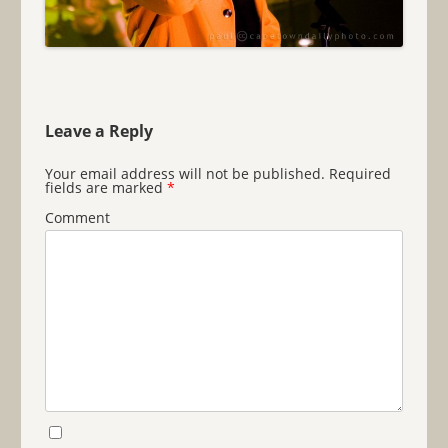
Leave a Reply
Your email address will not be published.
Required
fields are marked
*
Comment