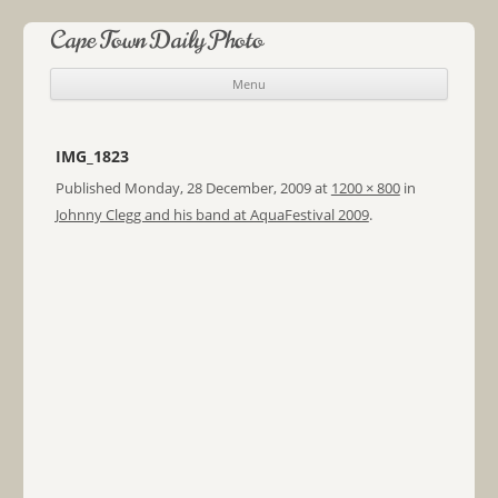
Cape Town Daily Photo
Menu
Skip to content
IMG_1823
Published
Monday, 28 December, 2009
at
1200 × 800
in
Johnny Clegg and his band at AquaFestival 2009
.