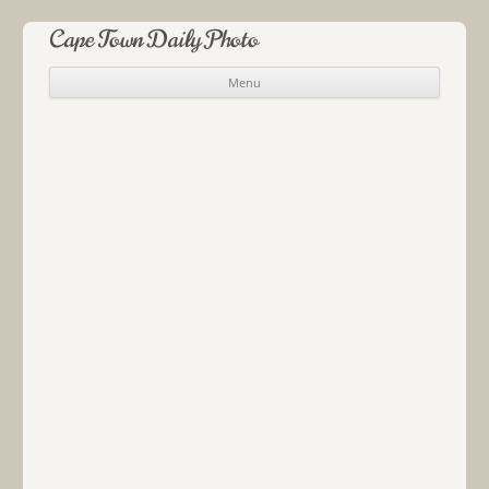
Cape Town Daily Photo
Menu
Skip to content