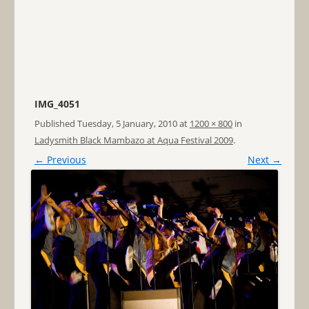
IMG_4051
Published
Tuesday, 5 January, 2010
at
1200 × 800
in
Ladysmith Black Mambazo at Aqua Festival 2009
.
← Previous
Next →