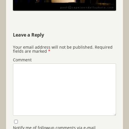
Leave a Reply
Your email address will not be published.
Required
fields are marked
*
Comment
Notify me of followup comments via e-mail