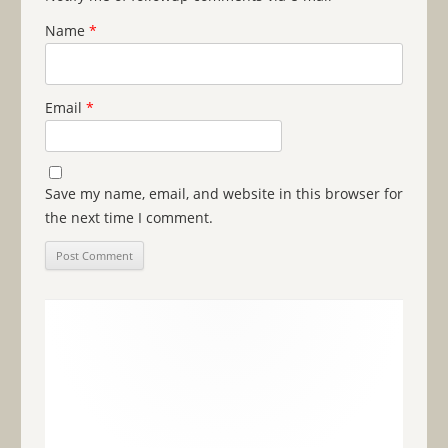
Name
*
Email
*
Save my name, email, and website in this browser for
the next time I comment.