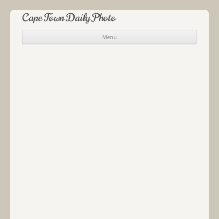
Cape Town Daily Photo
Menu
Skip to content