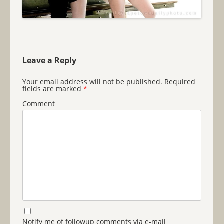
Leave a Reply
Your email address will not be published.
Required
fields are marked
*
Comment
Notify me of followup comments via e-mail