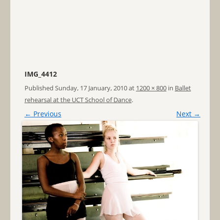
IMG_4412
Published
Sunday, 17 January, 2010
at
1200 × 800
in
Ballet
rehearsal at the UCT School of Dance
.
← Previous
Next →