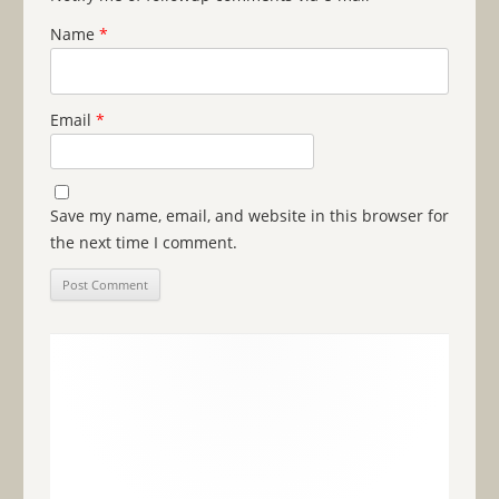
Name
*
Email
*
Save my name, email, and website in this browser for
the next time I comment.