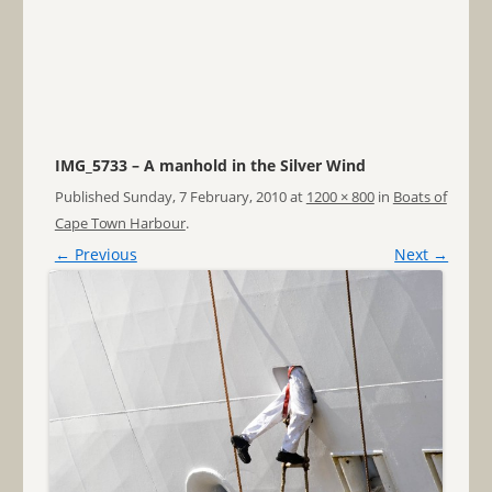
IMG_5733 – A manhold in the Silver Wind
Published
Sunday, 7 February, 2010
at
1200 × 800
in
Boats of
Cape Town Harbour
.
← Previous
Next →