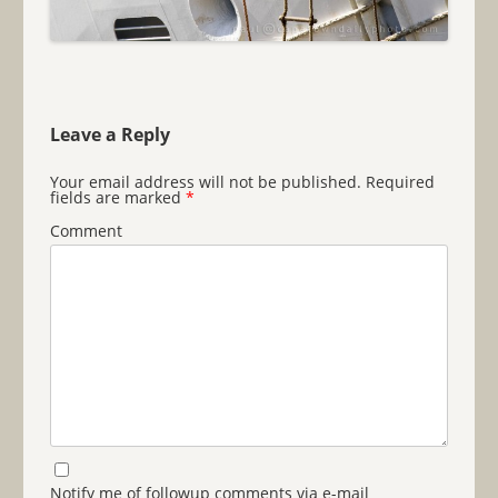
Leave a Reply
Your email address will not be published.
Required
fields are marked
*
Comment
Notify me of followup comments via e-mail