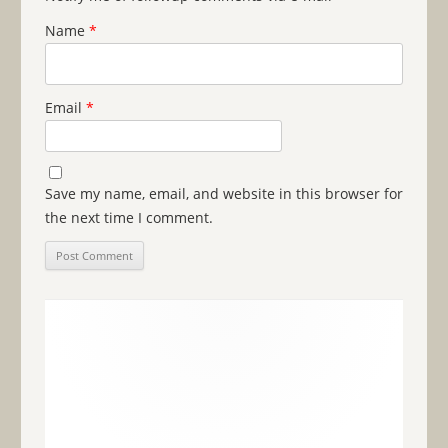
Name
*
Email
*
Save my name, email, and website in this browser for
the next time I comment.