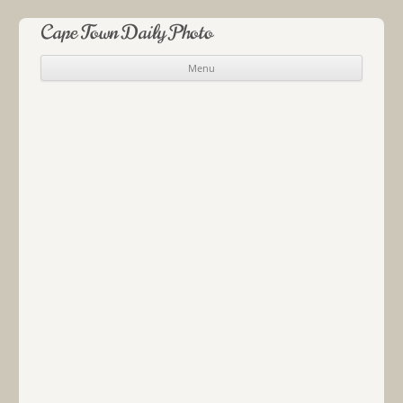
Cape Town Daily Photo
Menu
Skip to content