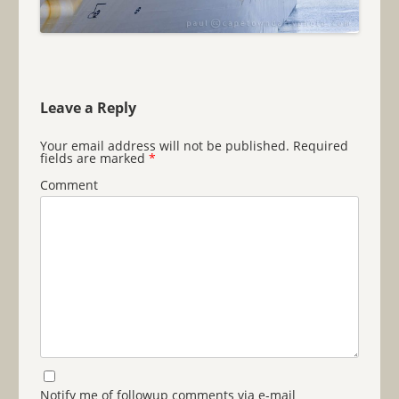
Leave a Reply
Your email address will not be published.
Required
fields are marked
*
Comment
Notify me of followup comments via e-mail