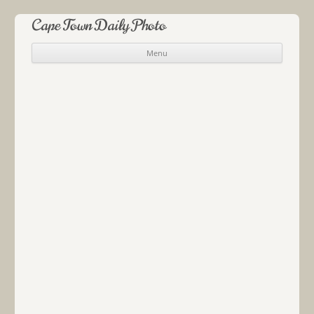
Cape Town Daily Photo
Menu
Skip to content