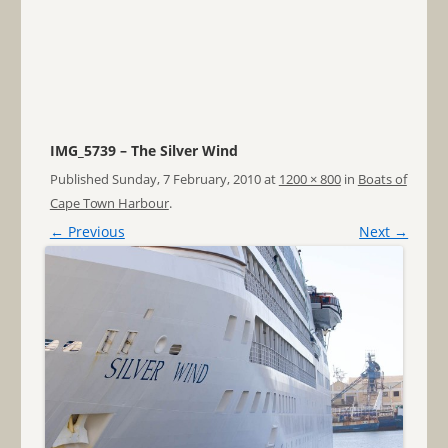
IMG_5739 – The Silver Wind
Published
Sunday, 7 February, 2010
at
1200 × 800
in
Boats of
Cape Town Harbour
.
← Previous
Next →