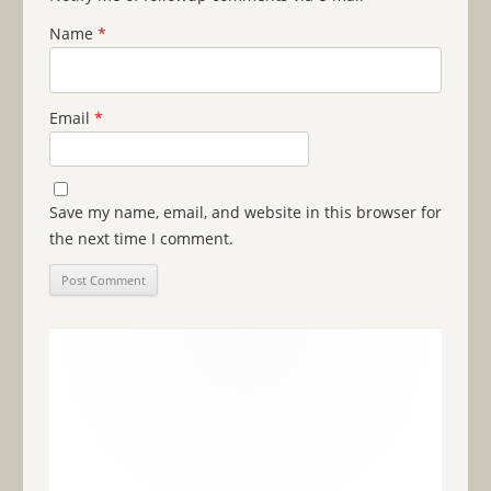
Name
*
Email
*
Save my name, email, and website in this browser for
the next time I comment.