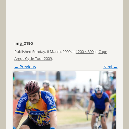
img_2190
Published
Sunday, 8 March, 2009
at
1200 × 800
in
Cape
Argus Cycle Tour 2009
.
← Previous
Next →