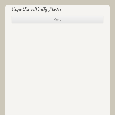
Cape Town Daily Photo
Menu
Skip to content