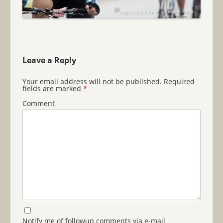
Leave a Reply
Your email address will not be published.
Required
fields are marked
*
Comment
Notify me of followup comments via e-mail