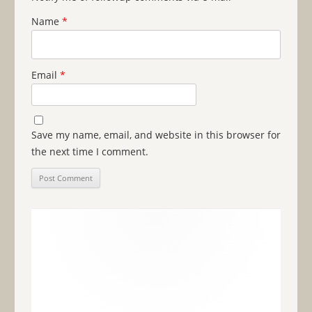
Name
*
Email
*
Save my name, email, and website in this browser for
the next time I comment.